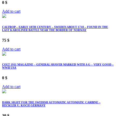
0
$
Add to cart
CALTROP – EARLY 18TH CENTURY – SWEDEN ABOUT 1718 – FOUND IN THE
LAST KAROLINER BATTLE NEAR THE BORDER OF NORWAY
75
$
Add to cart
COLT 1911 MAGAZINE – GENERAL SHAVER MARKED WITH A G – VERY GOOD –
WWII USA
0
$
Add to cart
DARK SIGHT FOR THE SWEDISH AUTOMATIC AUTOMATIC CARBINE –
HECKLER U. KOCH GERMANY
30
$