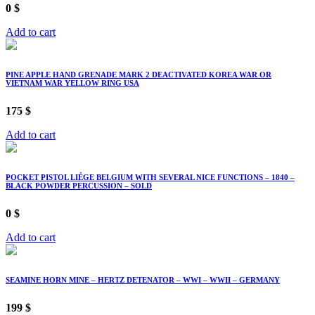
0
$
Add to cart
PINE APPLE HAND GRENADE MARK 2 DEACTIVATED KOREA WAR OR
VIETNAM WAR YELLOW RING USA
175
$
Add to cart
POCKET PISTOL LIÉGE BELGIUM WITH SEVERAL NICE FUNCTIONS – 1840 –
BLACK POWDER PERCUSSION – SOLD
0
$
Add to cart
SEAMINE HORN MINE – HERTZ DETENATOR – WWI – WWII – GERMANY
199
$