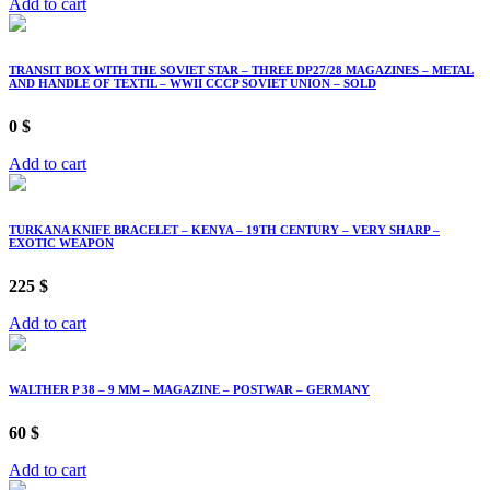
Add to cart
TRANSIT BOX WITH THE SOVIET STAR – THREE DP27/28 MAGAZINES – METAL
AND HANDLE OF TEXTIL – WWII CCCP SOVIET UNION – SOLD
0
$
Add to cart
TURKANA KNIFE BRACELET – KENYA – 19TH CENTURY – VERY SHARP –
EXOTIC WEAPON
225
$
Add to cart
WALTHER P 38 – 9 MM – MAGAZINE – POSTWAR – GERMANY
60
$
Add to cart