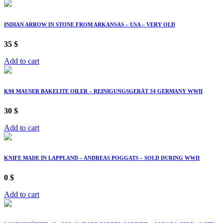
INDIAN ARROW IN STONE FROM ARKANSAS – USA – VERY OLD
35
$
Add to cart
K98 MAUSER BAKELITE OILER – REINIGUNGSGERÄT 34 GERMANY WWII
30
$
Add to cart
KNIFE MADE IN LAPPLAND – ANDREAS POGGATS – SOLD DURING WWII
0
$
Add to cart