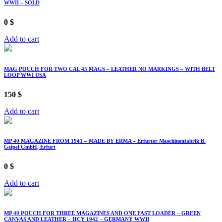
WWII – SOLD
0
$
Add to cart
MAG POUCH FOR TWO CAL 45 MAGS – LEATHER NO MARKINGS – WITH BELT
LOOP WWI USA
150
$
Add to cart
MP 40 MAGAZINE FROM 1941 – MADE BY ERMA – Erfurter Maschinenfabrik B.
Geipel GmbH, Erfurt
0
$
Add to cart
MP 40 POUCH FOR THREE MAGAZINES AND ONE FAST LOADER – GREEN
CANVAS AND LEATHER – HCY 1942 – GERMANY WWII