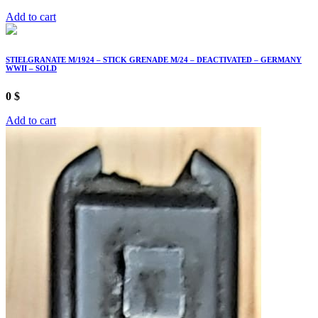
Add to cart
STIELGRANATE M/1924 – STICK GRENADE M/24 – DEACTIVATED – GERMANY
WWII – SOLD
0
$
Add to cart