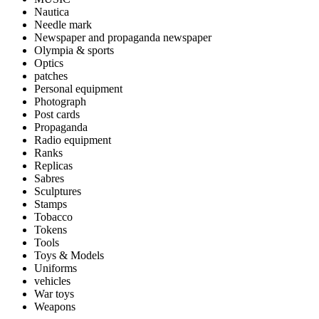
Nautica
Needle mark
Newspaper and propaganda newspaper
Olympia & sports
Optics
patches
Personal equipment
Photograph
Post cards
Propaganda
Radio equipment
Ranks
Replicas
Sabres
Sculptures
Stamps
Tobacco
Tokens
Tools
Toys & Models
Uniforms
vehicles
War toys
Weapons