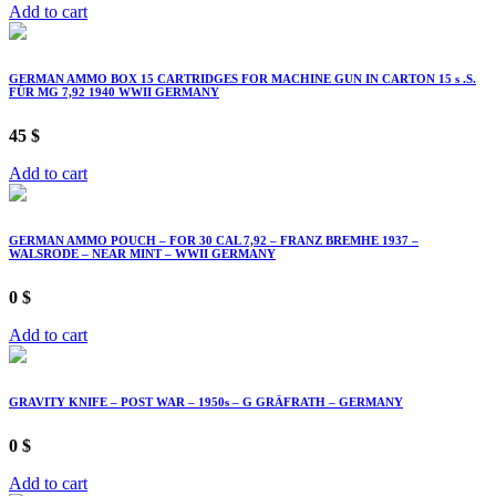
Add to cart
GERMAN AMMO BOX 15 CARTRIDGES FOR MACHINE GUN IN CARTON 15 s .S.
FÜR MG 7,92 1940 WWII GERMANY
45
$
Add to cart
GERMAN AMMO POUCH – FOR 30 CAL 7,92 – FRANZ BREMHE 1937 –
WALSRODE – NEAR MINT – WWII GERMANY
0
$
Add to cart
GRAVITY KNIFE – POST WAR – 1950s – G GRÄFRATH – GERMANY
0
$
Add to cart