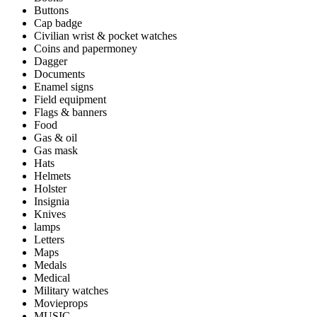
Buttons
Cap badge
Civilian wrist & pocket watches
Coins and papermoney
Dagger
Documents
Enamel signs
Field equipment
Flags & banners
Food
Gas & oil
Gas mask
Hats
Helmets
Holster
Insignia
Knives
lamps
Letters
Maps
Medals
Medical
Military watches
Movieprops
MUSIC