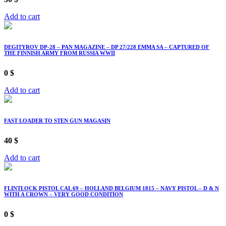
Add to cart
DEGITYROV DP-28 – PAN MAGAZINE – DP 27/228 EMMA SA – CAPTURED OF
THE FINNISH ARMY FROM RUSSIA WWII
0
$
Add to cart
FAST LOADER TO STEN GUN MAGASIN
40
$
Add to cart
FLINTLOCK PISTOL CAL 69 – HOLLAND BELGIUM 1815 – NAVY PISTOL – D & N
WITH A CROWN – VERY GOOD CONDITION
0
$