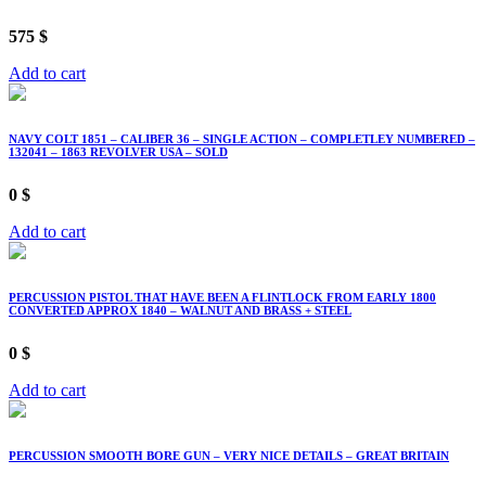
575
$
Add to cart
NAVY COLT 1851 – CALIBER 36 – SINGLE ACTION – COMPLETLEY NUMBERED –
132041 – 1863 REVOLVER USA – SOLD
0
$
Add to cart
PERCUSSION PISTOL THAT HAVE BEEN A FLINTLOCK FROM EARLY 1800
CONVERTED APPROX 1840 – WALNUT AND BRASS + STEEL
0
$
Add to cart
PERCUSSION SMOOTH BORE GUN – VERY NICE DETAILS – GREAT BRITAIN