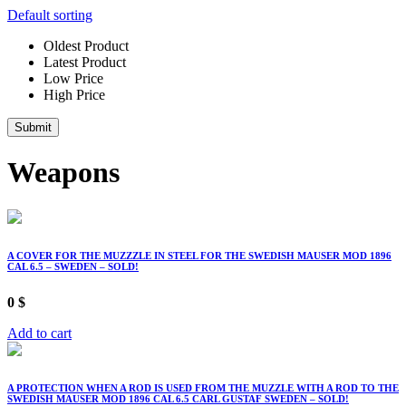
Default sorting
Oldest Product
Latest Product
Low Price
High Price
Submit
Weapons
A COVER FOR THE MUZZZLE IN STEEL FOR THE SWEDISH MAUSER MOD 1896
CAL 6.5 – SWEDEN – SOLD!
0
$
Add to cart
A PROTECTION WHEN A ROD IS USED FROM THE MUZZLE WITH A ROD TO THE
SWEDISH MAUSER MOD 1896 CAL 6.5 CARL GUSTAF SWEDEN – SOLD!