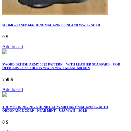
SUOMI – 31 SUB MACHINE MAGAZINE FINLAND WWII – SOLD
0
$
Add to cart
SWORD BRITISH ARMY 1822 PATTERN – WITH LEATHER SCABBARD – FOR
OFFICERS – USED DURIN WWI & WWII GREAT BRITAIN
750
$
Add to cart
THOMPSON 28 – 20 – ROUND CAL 25 MILITARY MAGAZINE – AUTO
ORDONANCE CORP – NEAR MINT – USA WWII – SOLD
0
$