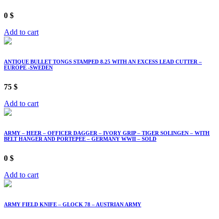
0
$
Add to cart
ANTIQUE BULLET TONGS STAMPED 8.25 WITH AN EXCESS LEAD CUTTER –
EUROPE -SWEDEN
75
$
Add to cart
ARMY – HEER – OFFICER DAGGER – IVORY GRIP – TIGER SOLINGEN – WITH
BELT HANGER AND PORTEPEE – GERMANY WWII – SOLD
0
$
Add to cart
ARMY FIELD KNIFE – GLOCK 78 – AUSTRIAN ARMY