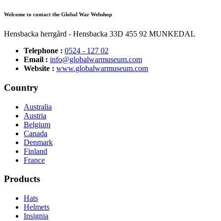
Welcome to contact the Global War Webshop
Hensbacka herrgård - Hensbacka 33D 455 92 MUNKEDAL
Telephone :
0524 - 127 02
Email :
info@globalwarmuseum.com
Website :
www.globalwarmuseum.com
Country
Australia
Austria
Belgium
Canada
Denmark
Finland
France
Products
Hats
Helmets
Insignia