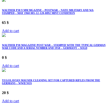
WALTHER P38 9 MM MGAZINE – POSTWAR – NATO MILITARY AND WA
STAMPED – MAY 1960 005-12-120-0892 MINT CONDITION
65
$
Add to cart
WALTHER P38 MAGAZINE POST WAR – STAMPED WITH THE TYPICAL GERMAN
WAR CODE AND A SERIAL NUMBER AND 1958 – GERMANY – SOLD
0
$
Add to cart
YUGOLAVIAN MAUSER CLEANING SET FOR CAPTURED RIFLES FROM THE
GERMANS – WWII NOS
20
$
Add to cart