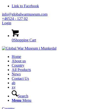
Link to Facebook
info@globalwarmuseum.com
+46524 - 127 02
Login
0
Shopping Cart
Home
About us
Country
All Products
News
Contact Us
ab
xy
Search
Menu
Menu
Country