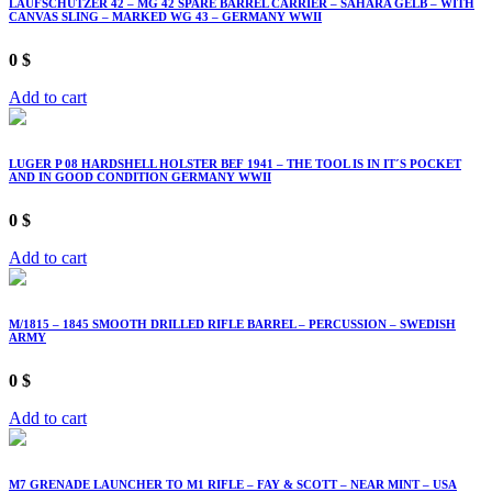
LAUFSCHÜTZER 42 – MG 42 SPARE BARREL CARRIER – SAHARA GELB – WITH
CANVAS SLING – MARKED WG 43 – GERMANY WWII
0
$
Add to cart
LUGER P 08 HARDSHELL HOLSTER BEF 1941 – THE TOOL IS IN IT´S POCKET
AND IN GOOD CONDITION GERMANY WWII
0
$
Add to cart
M/1815 – 1845 SMOOTH DRILLED RIFLE BARREL – PERCUSSION – SWEDISH
ARMY
0
$
Add to cart
M7 GRENADE LAUNCHER TO M1 RIFLE – FAY & SCOTT – NEAR MINT – USA