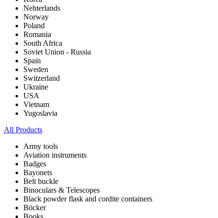
Nehterlands
Norway
Poland
Romania
South Africa
Soviet Union - Russia
Spain
Sweden
Switzerland
Ukraine
USA
Vietnam
Yugoslavia
All Products
Army tools
Aviation instruments
Badges
Bayonets
Belt buckle
Binoculars & Telescopes
Black powder flask and cordite containers
Böcker
Books