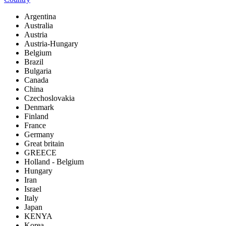
Argentina
Australia
Austria
Austria-Hungary
Belgium
Brazil
Bulgaria
Canada
China
Czechoslovakia
Denmark
Finland
France
Germany
Great britain
GREECE
Holland - Belgium
Hungary
Iran
Israel
Italy
Japan
KENYA
Korea