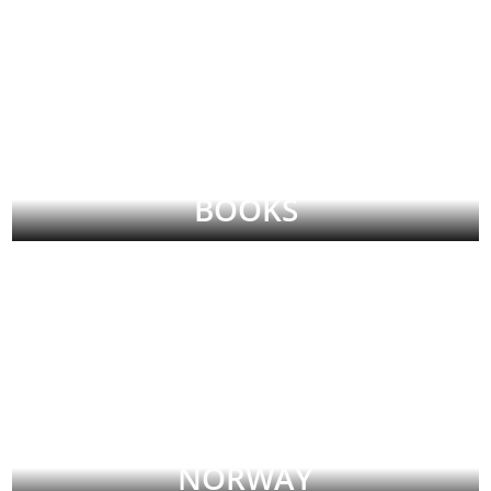
BOOKS
NORWAY