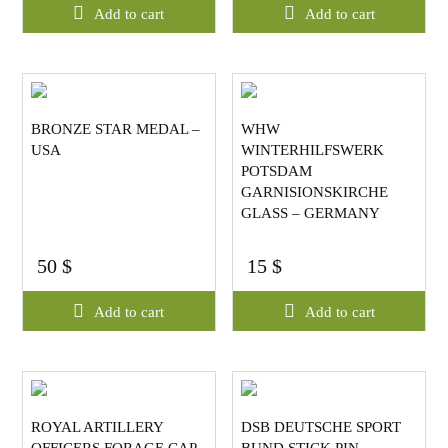
Add to cart
Add to cart
BRONZE STAR MEDAL –
WHW
USA
WINTERHILFSWERK
POTSDAM
GARNISIONSKIRCHE
GLASS – GERMANY
50
$
15
$
Add to cart
Add to cart
ROYAL ARTILLERY
DSB DEUTSCHE SPORT