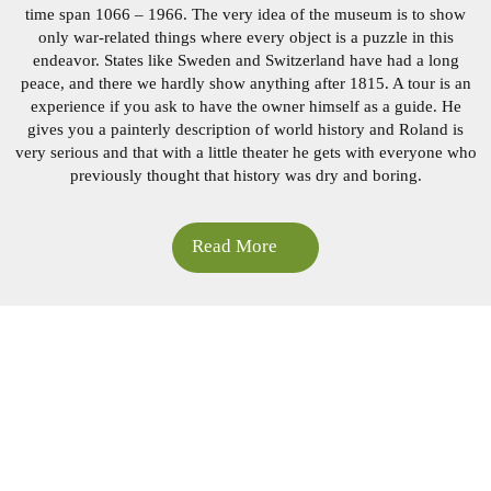
time span 1066 – 1966. The very idea of ​​the museum is to show
only war-related things where every object is a puzzle
in this
endeavor. States like Sweden and Switzerland have had a long
peace, and there we hardly show anything after
1815. A tour is an
experience if you ask to have the owner himself as a guide. He
gives you a painterly description of
world history and Roland is
very serious and that with a little theater he gets with everyone who
previously
thought that history was dry and boring.
Read More