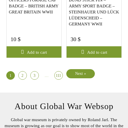
OFFICERS FORAGE CAP
BUND STICK PIN –
BADGE – BRITISH ARMY
ARMY SPORT BADGE –
GREAT BRITAIN WWII
STEINHAUER UND LÜCK
LÜDENSCHEID –
GERMANY WWII
10
$
30
$
Add to cart
Add to cart
Next »
1
2
3
…
111
About Global War Websop
Global war museum is privately owned by Roland Jarl. The
museum is growing as our goal is to show most of the world in
the