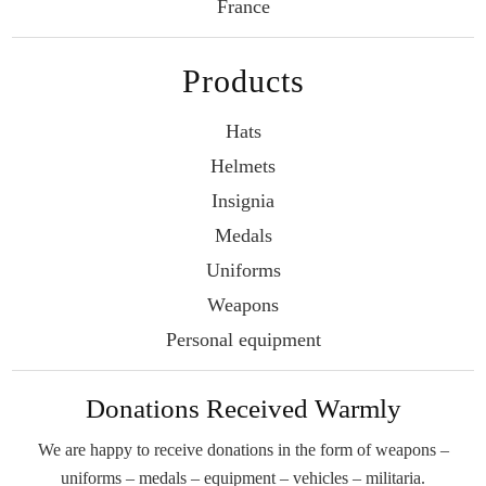
France
Products
Hats
Helmets
Insignia
Medals
Uniforms
Weapons
Personal equipment
Donations Received Warmly
We are happy to receive donations in the form
of weapons –
uniforms – medals – equipment –
vehicles – militaria.