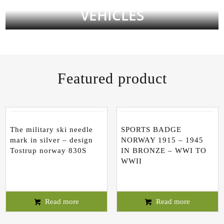
VEHICLES
Featured product
The military ski needle
SPORTS BADGE
mark in silver – design
NORWAY 1915 – 1945
Tostrup norway 830S
IN BRONZE – WWI TO
WWII
Read more
Read more