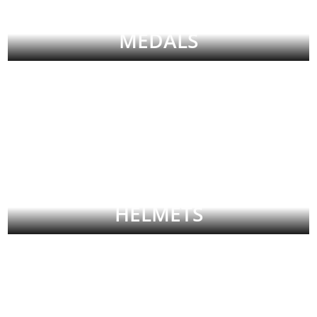
MEDALS
HELMETS