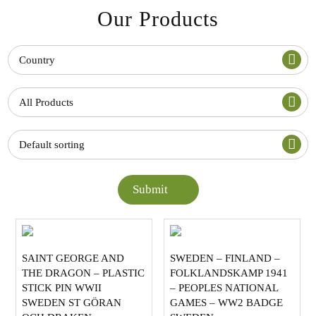
Our Products
Country
All Products
Default sorting
Submit
SAINT GEORGE AND
SWEDEN – FINLAND –
THE DRAGON – PLASTIC
FOLKLANDSKAMP 1941
STICK PIN WWII
– PEOPLES NATIONAL
SWEDEN ST GÖRAN
GAMES – WW2 BADGE