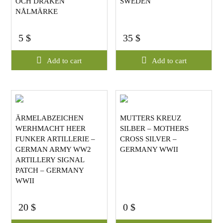
OCH DRAKEN
SWEDEN
NÅLMÄRKE
5
$
35
$
Add to cart
Add to cart
ÄRMELABZEICHEN
MUTTERS KREUZ
WERHMACHT HEER
SILBER – MOTHERS
FUNKER ARTILLERIE –
CROSS SILVER –
GERMAN ARMY WW2
GERMANY WWII
ARTILLERY SIGNAL
PATCH – GERMANY
WWII
20
$
0
$