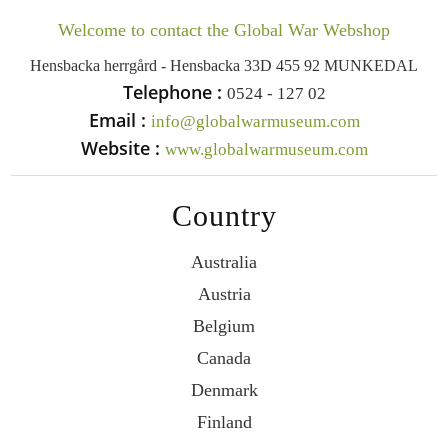
Welcome to contact the Global War Webshop
Hensbacka herrgård - Hensbacka 33D 455 92 MUNKEDAL
Telephone :
0524 - 127 02
Email :
info@globalwarmuseum.com
Website :
www.globalwarmuseum.com
Country
Australia
Austria
Belgium
Canada
Denmark
Finland