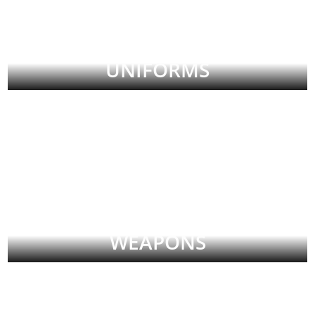
UNIFORMS
WEAPONS