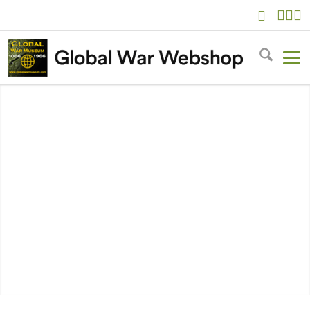
Welcome to
Global War Webshop
VIEW ALL PRODUCTS