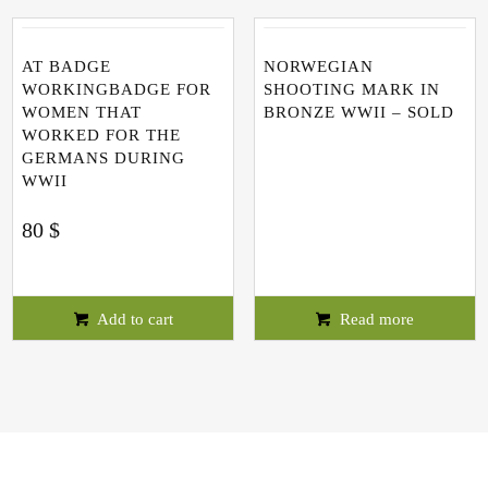
AT BADGE
NORWEGIAN
WORKINGBADGE FOR
SHOOTING MARK IN
WOMEN THAT
BRONZE WWII – SOLD
WORKED FOR THE
GERMANS DURING
WWII
80
$
Add to cart
Read more