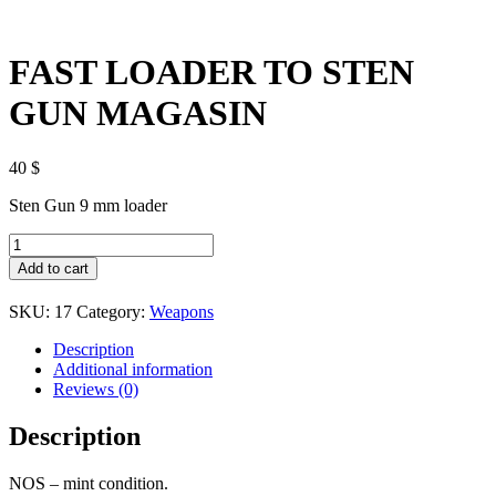
FAST LOADER TO STEN
GUN MAGASIN
40
$
Sten Gun 9 mm loader
FAST
LOADER
Add to cart
TO
STEN
SKU:
17
Category:
Weapons
GUN
MAGASIN
Description
quantity
Additional information
Reviews (0)
Description
NOS – mint condition.