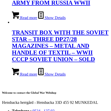
ARMY FROM RUSSIA WWII
Read more
Show Details
TRANSIT BOX WITH THE SOVIET
STAR – THREE DP27/28
MAGAZINES – METAL AND
HANDLE OF TEXTIL – WWII
CCCP SOVIET UNION – SOLD
Read more
Show Details
Welcome to contact the Global War Webshop
Hensbacka herrgård - Hensbacka 33D 455 92 MUNKEDAL
Telephone :
0524 - 127 02