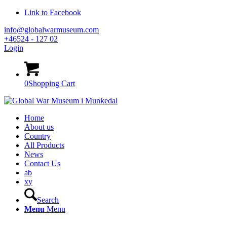
Link to Facebook
info@globalwarmuseum.com
+46524 - 127 02
Login
0
Shopping Cart
Home
About us
Country
All Products
News
Contact Us
ab
xy
Search
Menu
Menu