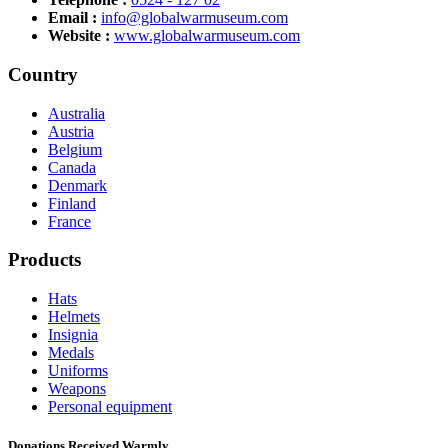
Email :
info@globalwarmuseum.com
Website :
www.globalwarmuseum.com
Country
Australia
Austria
Belgium
Canada
Denmark
Finland
France
Products
Hats
Helmets
Insignia
Medals
Uniforms
Weapons
Personal equipment
Donations Received Warmly