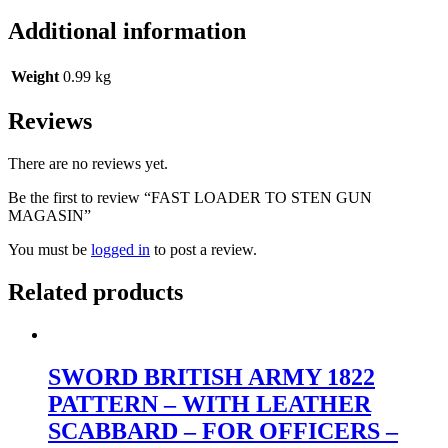
Additional information
Weight
0.99 kg
Reviews
There are no reviews yet.
Be the first to review “FAST LOADER TO STEN GUN
MAGASIN”
You must be
logged in
to post a review.
Related products
SWORD BRITISH ARMY 1822
PATTERN – WITH LEATHER
SCABBARD – FOR OFFICERS –