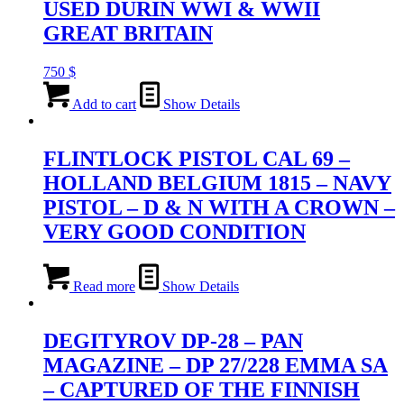
USED DURIN WWI & WWII
GREAT BRITAIN
750
$
Add to cart
Show Details
FLINTLOCK PISTOL CAL 69 –
HOLLAND BELGIUM 1815 – NAVY
PISTOL – D & N WITH A CROWN –
VERY GOOD CONDITION
Read more
Show Details
DEGITYROV DP-28 – PAN
MAGAZINE – DP 27/228 EMMA SA
– CAPTURED OF THE FINNISH