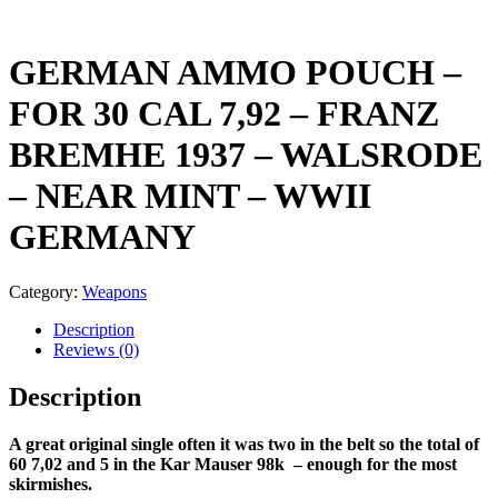
GERMAN AMMO POUCH –
FOR 30 CAL 7,92 – FRANZ
BREMHE 1937 – WALSRODE
– NEAR MINT – WWII
GERMANY
Category:
Weapons
Description
Reviews (0)
Description
A great original single often it was two in the belt so the total of
60 7,02 and 5 in the Kar Mauser 98k – enough for the most
skirmishes.