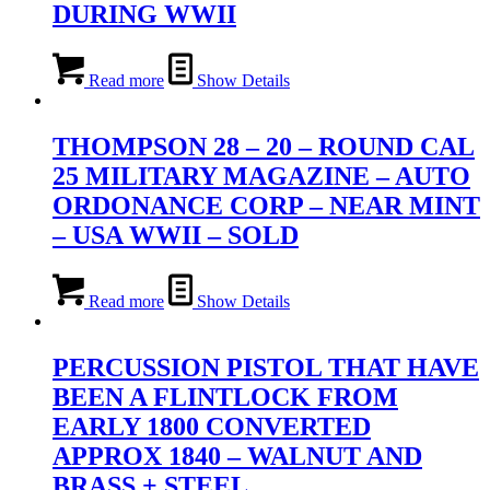
DURING WWII
Read more
Show Details
THOMPSON 28 – 20 – ROUND CAL
25 MILITARY MAGAZINE – AUTO
ORDONANCE CORP – NEAR MINT
– USA WWII – SOLD
Read more
Show Details
PERCUSSION PISTOL THAT HAVE
BEEN A FLINTLOCK FROM
EARLY 1800 CONVERTED
APPROX 1840 – WALNUT AND
BRASS + STEEL