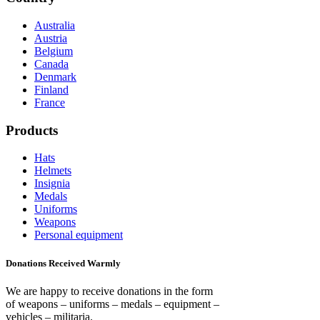
Australia
Austria
Belgium
Canada
Denmark
Finland
France
Products
Hats
Helmets
Insignia
Medals
Uniforms
Weapons
Personal equipment
Donations Received Warmly
We are happy to receive donations in the form
of weapons – uniforms – medals – equipment –
vehicles – militaria.