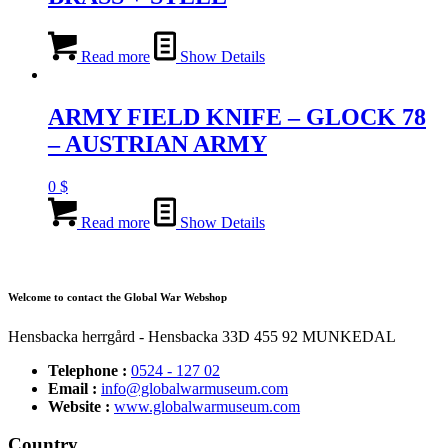
Read more
Show Details
ARMY FIELD KNIFE – GLOCK 78
– AUSTRIAN ARMY
0
$
Read more
Show Details
Welcome to contact the Global War Webshop
Hensbacka herrgård - Hensbacka 33D 455 92 MUNKEDAL
Telephone :
0524 - 127 02
Email :
info@globalwarmuseum.com
Website :
www.globalwarmuseum.com
Country