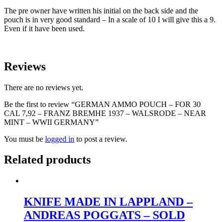
The pre owner have written his initial on the back side and the
pouch is in very good standard – In a scale of 10 I will give this a 9.
Even if it have been used.
Reviews
There are no reviews yet.
Be the first to review “GERMAN AMMO POUCH – FOR 30
CAL 7,92 – FRANZ BREMHE 1937 – WALSRODE – NEAR
MINT – WWII GERMANY”
You must be
logged in
to post a review.
Related products
KNIFE MADE IN LAPPLAND –
ANDREAS POGGATS – SOLD