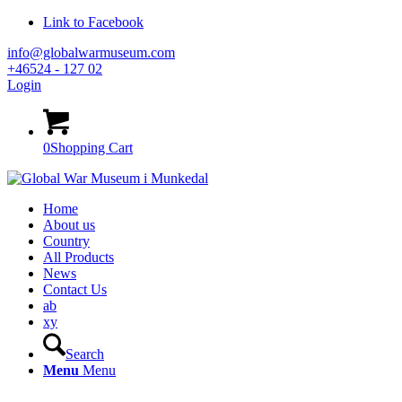
Link to Facebook
info@globalwarmuseum.com
+46524 - 127 02
Login
0
Shopping Cart
Home
About us
Country
All Products
News
Contact Us
ab
xy
Search
Menu
Menu