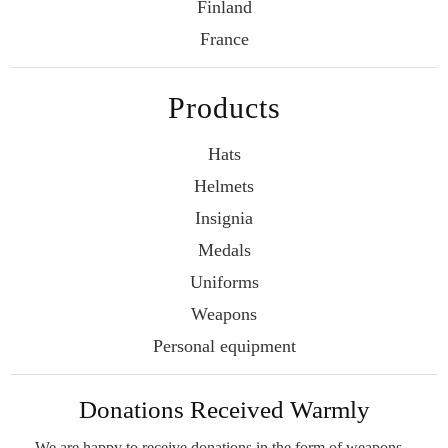
Finland
France
Products
Hats
Helmets
Insignia
Medals
Uniforms
Weapons
Personal equipment
Donations Received Warmly
We are happy to receive donations in the form
of weapons –