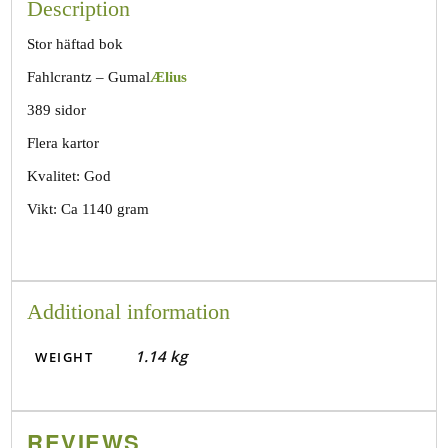
Description
Stor häftad bok
Fahlcrantz – Gumal
Ælius
389 sidor
Flera kartor
Kvalitet: God
Vikt: Ca 1140 gram
Additional information
1.14 kg
WEIGHT
REVIEWS