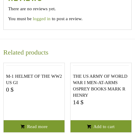
There are no reviews yet.
You must be
logged in
to post a review.
Related products
M-1 HELMET OF THE WW2
THE US ARMY OF WORLD
US GI
WAR I MEN-AT-ARMS
0
$
OSPREY BOOKS MARK R
HENRY
14
$
Read more
Add to cart