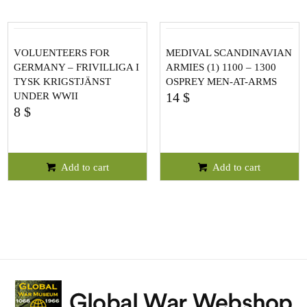
VOLUENTEERS FOR
MEDIVAL SCANDINAVIAN
GERMANY – FRIVILLIGA I
ARMIES (1) 1100 – 1300
TYSK KRIGSTJÄNST
OSPREY MEN-AT-ARMS
14
$
UNDER WWII
8
$
Add to cart
Add to cart