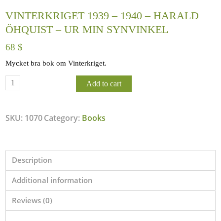
VINTERKRIGET 1939 – 1940 – HARALD
ÖHQUIST – UR MIN SYNVINKEL
68
$
Mycket bra bok om Vinterkriget.
Add to cart
SKU:
1070
Category:
Books
Description
Additional information
Reviews (0)