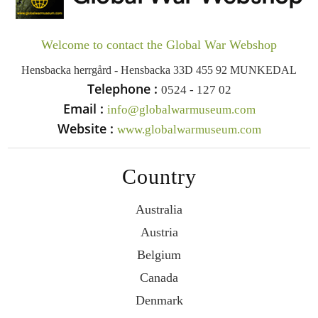
Welcome to contact the Global War Webshop
Hensbacka herrgård - Hensbacka 33D 455 92 MUNKEDAL
Telephone :
0524 - 127 02
Email :
info@globalwarmuseum.com
Website :
www.globalwarmuseum.com
Country
Australia
Austria
Belgium
Canada
Denmark