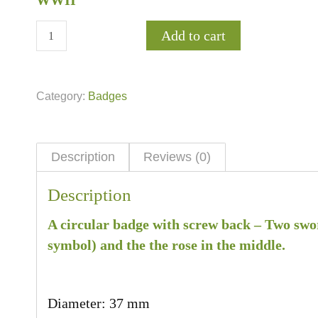
WWII
Add to cart
Category:
Badges
Description
Reviews (0)
Description
A circular badge with screw back – Two swor
symbol) and the the rose in the middle.
Diameter: 37 mm