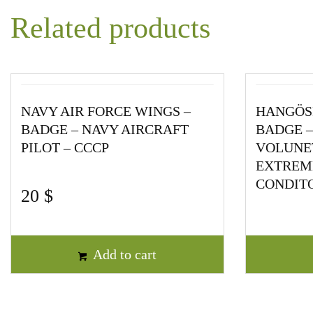
Related products
NAVY AIR FORCE WINGS –
HANGÖS
BADGE – NAVY AIRCRAFT
BADGE –
PILOT – CCCP
VOLUNET
EXTREML
CONDITO
20
$
Add to cart