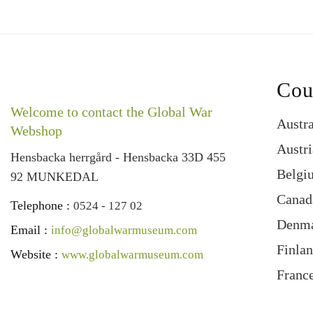
Cou
Welcome to contact the Global War
Austra
Webshop
Austri
Hensbacka herrgård - Hensbacka 33D 455
Belgi
92 MUNKEDAL
Canad
Telephone :
0524 - 127 02
Denm
Email :
info@globalwarmuseum.com
Finla
Website :
www.globalwarmuseum.com
Franc