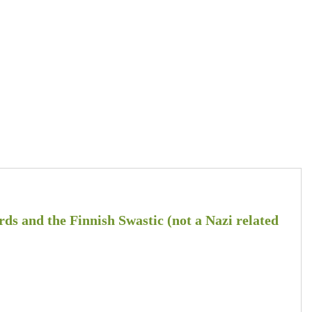
ds and the Finnish Swastic (not a Nazi related