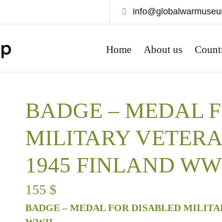
info@globalwarmuse
Home
About us
Count
BADGE – MEDAL 
MILITARY VETERA
1945 FINLAND WW
155
$
BADGE – MEDAL FOR DISABLED MILITAR