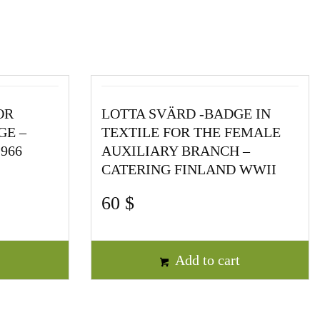
OR
LOTTA SVÄRD -BADGE IN
GE –
TEXTILE FOR THE FEMALE
966
AUXILIARY BRANCH –
CATERING FINLAND WWII
60
$
t
Add to cart