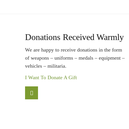
Donations Received Warmly
We are happy to receive donations in the form
of weapons – uniforms – medals – equipment –
vehicles – militaria.
I Want To Donate A Gift