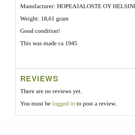
Manufacturer: HOPEAJALOSTE OY HELSIN
Weight: 18,61 gram
Good condition!
This was made ca 1945
REVIEWS
There are no reviews yet.
You must be
logged in
to post a review.