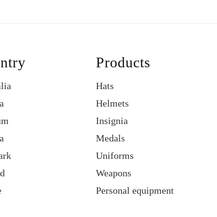
ntry
Products
lia
Hats
a
Helmets
um
Insignia
a
Medals
ark
Uniforms
nd
Weapons
e
Personal equipment