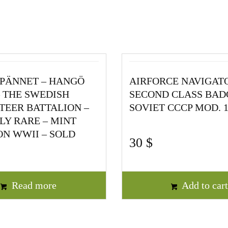
PÄNNET – HANGÖ
AIRFORCE NAVIGAT
 THE SWEDISH
SECOND CLASS BAD
EER BATTALION –
SOVIET CCCP MOD. 1
Y RARE – MINT
N WWII – SOLD
30
$
Read more
Add to car