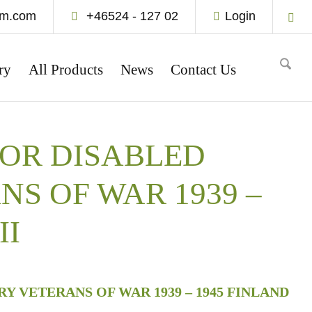
um.com
+46524 - 127 02
Login
ry
All Products
News
Contact Us
FOR DISABLED
NS OF WAR 1939 –
II
Y VETERANS OF WAR 1939 – 1945 FINLAND