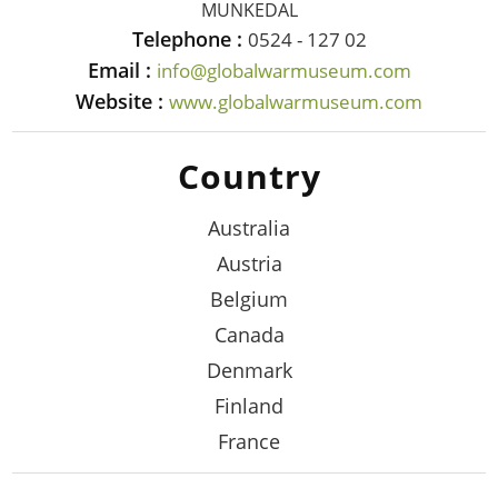
MUNKEDAL
Telephone :
0524 - 127 02
Email :
info@globalwarmuseum.com
Website :
www.globalwarmuseum.com
Country
Australia
Austria
Belgium
Canada
Denmark
Finland
France