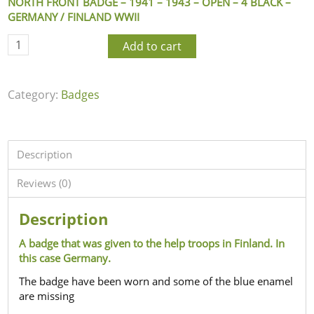
NORTH FRONT BADGE – 1941 – 1943 – OPEN – 4 BLACK –
GERMANY / FINLAND WWII
Add to cart
Category:
Badges
Description
Reviews (0)
Description
A badge that was given to the help troops in Finland. In
this case Germany.
The badge have been worn and some of the blue enamel
are missing