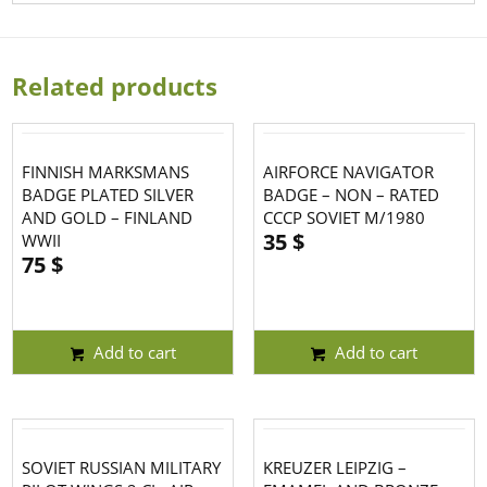
Related products
FINNISH MARKSMANS
AIRFORCE NAVIGATOR
BADGE PLATED SILVER
BADGE – NON – RATED
AND GOLD – FINLAND
CCCP SOVIET M/1980
35
$
WWII
75
$
Add to cart
Add to cart
SOVIET RUSSIAN MILITARY
KREUZER LEIPZIG –