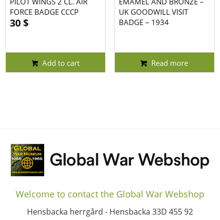
PILOT WINGS 2 CL. AIR
EMAMEL AND BRONZE –
FORCE BADGE CCCP
UK GOODWILL VISIT
30
$
BADGE – 1934
Add to cart
Read more
Welcome to contact the Global War Webshop
Hensbacka herrgård - Hensbacka 33D 455 92