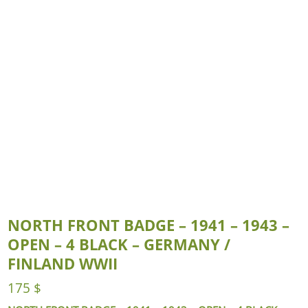
NORTH FRONT BADGE – 1941 – 1943 –
OPEN – 4 BLACK – GERMANY /
FINLAND WWII
175
$