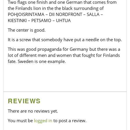
Two flags one finish and one German that comes from
the Finlands lion in the the black surrounding of
POHJOISRINTAMA – DII NORDFRONT – SALLA –
KIESTINKI – PETSAMO – UHTUA
The center is good.
It is a screw that somebody have put a needle on the top.
This was good propaganda för Germany but there was a
lot of different men and women that fought for Finlands
fate. Sweden is one example.
REVIEWS
There are no reviews yet.
You must be
logged in
to post a review.