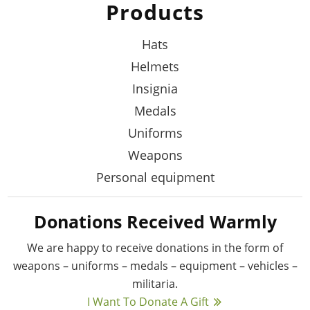
Products
Hats
Helmets
Insignia
Medals
Uniforms
Weapons
Personal equipment
Donations Received Warmly
We are happy to receive donations in the form
of
weapons – uniforms – medals – equipment –
vehicles –
militaria.
I Want To Donate A Gift