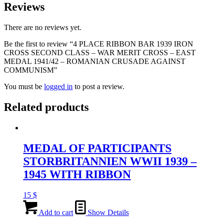
Reviews
There are no reviews yet.
Be the first to review “4 PLACE RIBBON BAR 1939 IRON
CROSS SECOND CLASS – WAR MERIT CROSS – EAST
MEDAL 1941/42 – ROMANIAN CRUSADE AGAINST
COMMUNISM”
You must be
logged in
to post a review.
Related products
MEDAL OF PARTICIPANTS
STORBRITANNIEN WWII 1939 –
1945 WITH RIBBON
15
$
Add to cart
Show Details