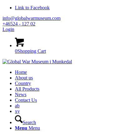
Link to Facebook
info@globalwarmuseum.com
+46524 - 127 02
Login
0
Shopping Cart
Home
About us
Country
All Products
News
Contact Us
ab
xy
Search
Menu
Menu