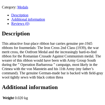
Category:
Medals
Description
Additional information
Reviews (0)
Description
This attractive four-place ribbon bar carries genuine pre-1945
ribbons for fourmedals: The Iron Cross 2nd Class (1939), the war
merit cross, the Ostfront Medal and the increasingly hard-to-find
ribbon for the Romanian Crusade Against Communism medal. The
wearer of this ribbon would have been with Army Group South
during the ” Operation Barbarossa ” campaign, most likely in the
Crimea with the von Manstein and his 11th Army (my father’s
command). The genuine German-made bar is backed with field-gray
wool tightly sewn with black cotton threa
Additional information
Weight
0.020 kg