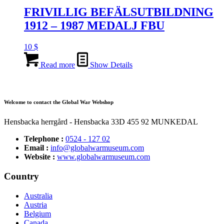
FRIVILLIG BEFÄLSUTBILDNING
1912 – 1987 MEDALJ FBU
10
$
Read more
Show Details
Welcome to contact the Global War Webshop
Hensbacka herrgård - Hensbacka 33D 455 92 MUNKEDAL
Telephone :
0524 - 127 02
Email :
info@globalwarmuseum.com
Website :
www.globalwarmuseum.com
Country
Australia
Austria
Belgium
Canada