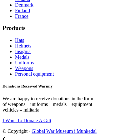
Denmark
Finland
France
Products
Hats
Helmets
Insignia
Medals
Uniforms
Weapons
Personal equipment
Donations Received Warmly
We are happy to receive donations in the form
of weapons – uniforms – medals – equipment –
vehicles – militaria.
I Want To Donate A Gift
© Copyright -
Global War Museum i Munkedal