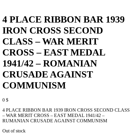
4 PLACE RIBBON BAR 1939
IRON CROSS SECOND
CLASS – WAR MERIT
CROSS – EAST MEDAL
1941/42 – ROMANIAN
CRUSADE AGAINST
COMMUNISM
0
$
4 PLACE RIBBON BAR 1939 IRON CROSS SECOND CLASS
– WAR MERIT CROSS – EAST MEDAL 1941/42 –
RUMANIAN CRUSADE AGAINST COMMUNISM
Out of stock