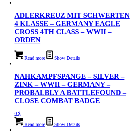
ADLERKREUZ MIT SCHWERTEN
4 KLASSE – GERMANY EAGLE
CROSS 4TH CLASS – WWII –
ORDEN
Read more
Show Details
NAHKAMPFSPANGE – SILVER –
ZINK – WWII – GERMANY –
PROBALBLY A BATTLEFOUND –
CLOSE COMBAT BADGE
0
$
Read more
Show Details