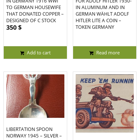
IN GERMANY 1916 WWI
FOR ADOLF HITLER 1930-
TO GERMAN HOUSEWIFE
IN ALUMINUM AND IN
THAT DONATED COPPER –
GERMAN WÄHLT ADOLF
DESIGNED OF C STOCK
HITLER LITE A COIN –
350
$
TOKEN GERMANY
Add to cart
Read more
LIBERTATION SPOON
NORWAY 1945 – SILVER –