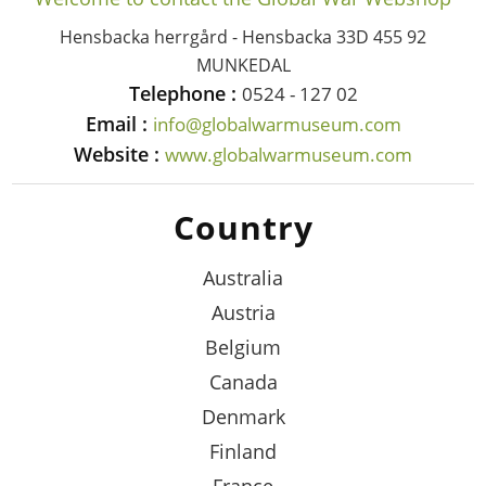
Hensbacka herrgård - Hensbacka 33D 455 92
MUNKEDAL
Telephone :
0524 - 127 02
Email :
info@globalwarmuseum.com
Website :
www.globalwarmuseum.com
Country
Australia
Austria
Belgium
Canada
Denmark
Finland
France