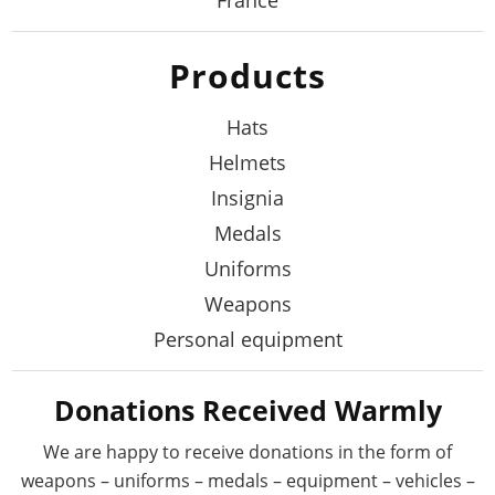
Products
Hats
Helmets
Insignia
Medals
Uniforms
Weapons
Personal equipment
Donations Received Warmly
We are happy to receive donations in the form
of
weapons – uniforms – medals – equipment –
vehicles –