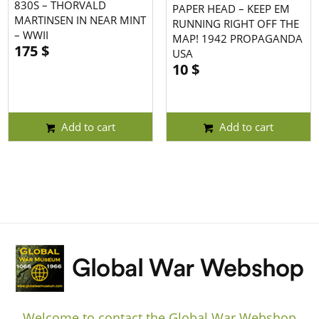
830S – THORVALD
PAPER HEAD – KEEP EM
MARTINSEN IN NEAR MINT
RUNNING RIGHT OFF THE
– WWII
MAP! 1942 PROPAGANDA
175
$
USA
10
$
Add to cart
Add to cart
Welcome to contact the Global War Webshop