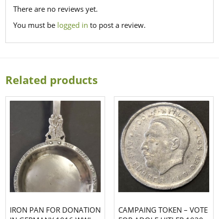
There are no reviews yet.
You must be
logged in
to post a review.
Related products
IRON PAN FOR DONATION
CAMPAING TOKEN – VOTE