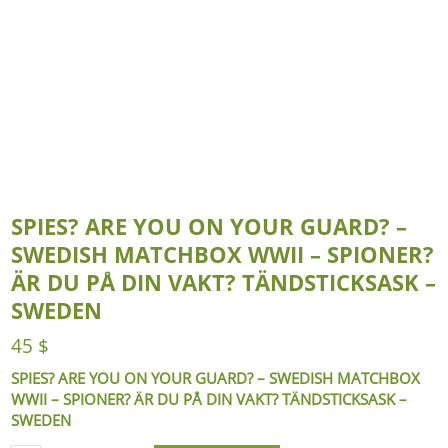
SPIES? ARE YOU ON YOUR GUARD? –
SWEDISH MATCHBOX WWII – SPIONER?
ÄR DU PÅ DIN VAKT? TÄNDSTICKSASK –
SWEDEN
45
$
SPIES? ARE YOU ON YOUR GUARD? – SWEDISH MATCHBOX
WWII – SPIONER? ÄR DU PÅ DIN VAKT? TÄNDSTICKSASK –
SWEDEN