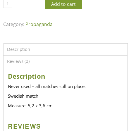
Add to cart
Category:
Propaganda
Description
Reviews (0)
Description
Never used – all matches still on place.
Swedish match
Measure: 5,2 x 3,6 cm
REVIEWS