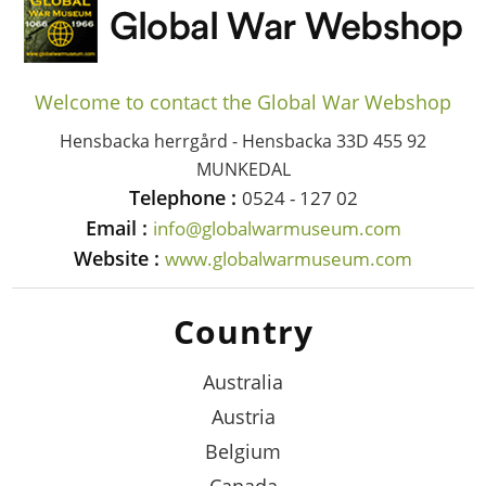
Welcome to contact the Global War Webshop
Hensbacka herrgård - Hensbacka 33D 455 92
MUNKEDAL
Telephone :
0524 - 127 02
Email :
info@globalwarmuseum.com
Website :
www.globalwarmuseum.com
Country
Australia
Austria
Belgium