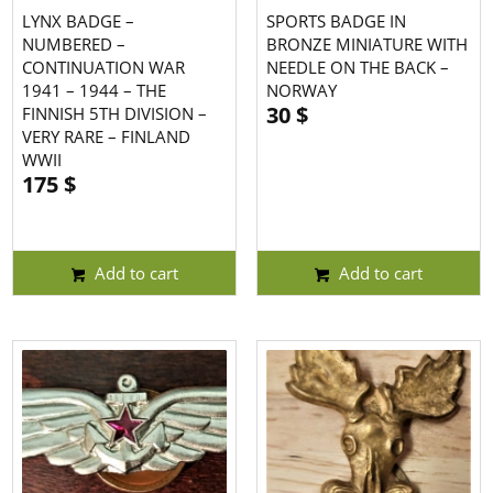
LYNX BADGE –
SPORTS BADGE IN
NUMBERED –
BRONZE MINIATURE WITH
CONTINUATION WAR
NEEDLE ON THE BACK –
1941 – 1944 – THE
NORWAY
30
$
FINNISH 5TH DIVISION –
VERY RARE – FINLAND
WWII
175
$
Add to cart
Add to cart