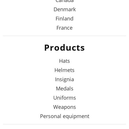
Canada
Denmark
Finland
France
Products
Hats
Helmets
Insignia
Medals
Uniforms
Weapons
Personal equipment