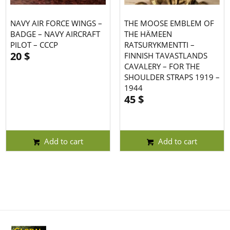
NAVY AIR FORCE WINGS –
THE MOOSE EMBLEM OF
BADGE – NAVY AIRCRAFT
THE HÄMEEN
PILOT – CCCP
RATSURYKMENTTI –
20
$
FINNISH TAVASTLANDS
CAVALERY – FOR THE
SHOULDER STRAPS 1919 –
1944
45
$
Add to cart
Add to cart