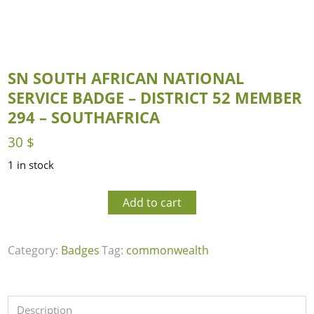
SN SOUTH AFRICAN NATIONAL
SERVICE BADGE – DISTRICT 52 MEMBER
294 – SOUTHAFRICA
30
$
1 in stock
Add to cart
Category:
Badges
Tag:
commonwealth
Description