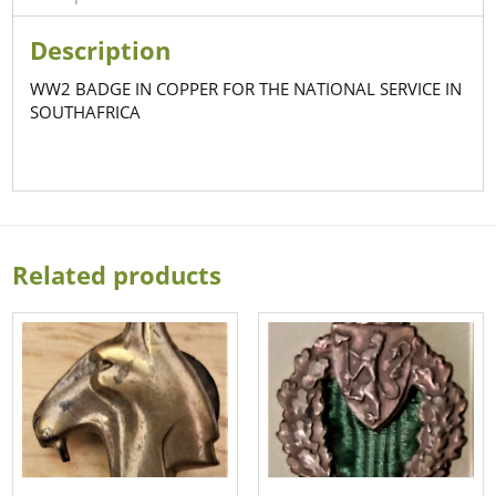
Description
WW2 BADGE IN COPPER FOR THE NATIONAL SERVICE IN
SOUTHAFRICA
Related products