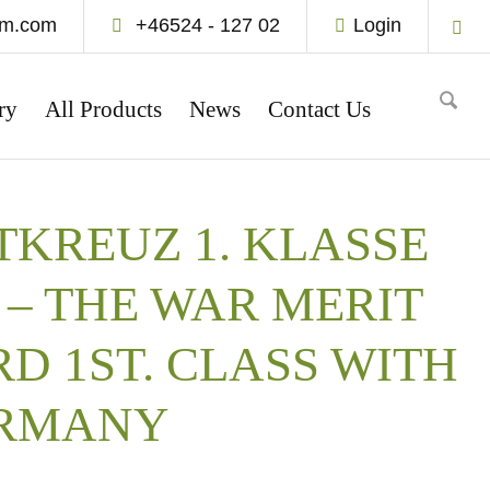
um.com
+46524 - 127 02
Login
ry
All Products
News
Contact Us
KREUZ 1. KLASSE
– THE WAR MERIT
D 1ST. CLASS WITH
ERMANY