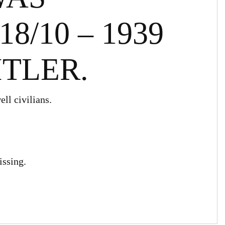
8/10 – 1939
ITLER.
ll civilians.
issing.