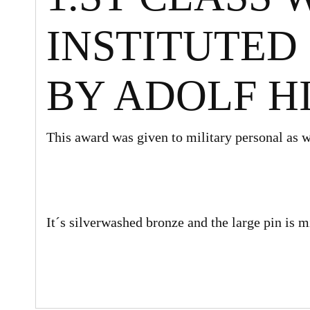
INSTITUTED 1
BY ADOLF H
This award was given to military personal as we
It´s silverwashed bronze and the large pin is m