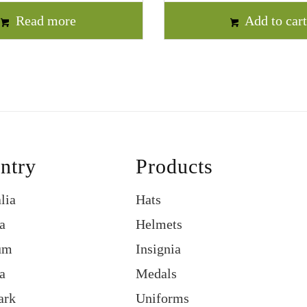
Read more
Add to car
ntry
Products
lia
Hats
a
Helmets
um
Insignia
a
Medals
ark
Uniforms