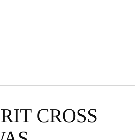
RIT CROSS
WAS