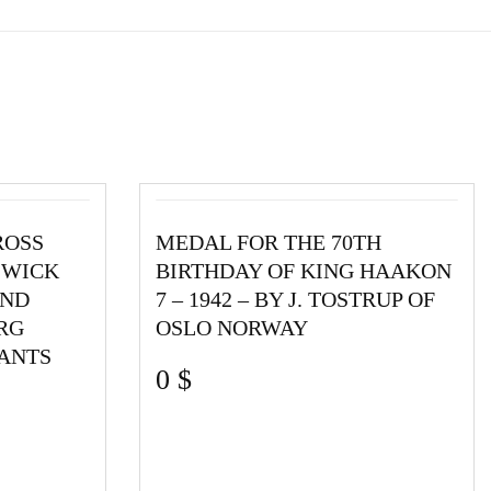
ROSS
MEDAL FOR THE 70TH
SWICK
BIRTHDAY OF KING HAAKON
2ND
7 – 1942 – BY J. TOSTRUP OF
RG
OSLO NORWAY
ANTS
0
$