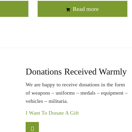
t
Read more
Donations Received Warmly
We are happy to receive donations in the form
of weapons – uniforms – medals – equipment –
vehicles – militaria.
I Want To Donate A Gift