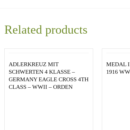
Related products
ADLERKREUZ MIT
MEDAL I
SCHWERTEN 4 KLASSE –
1916 W
GERMANY EAGLE CROSS 4TH
CLASS – WWII – ORDEN