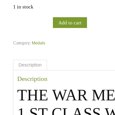
1 in stock
Add to cart
Category:
Medals
Description
Description
THE WAR ME
1.ST CLASS 