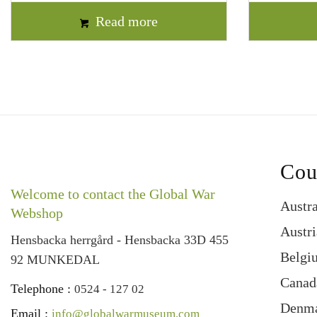
Read more
Cou
Welcome to contact the Global War
Austra
Webshop
Austri
Hensbacka herrgård - Hensbacka 33D 455
Belgi
92 MUNKEDAL
Canad
Telephone :
0524 - 127 02
Denm
Email :
info@globalwarmuseum.com