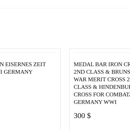
N EISERNES ZEIT
MEDAL BAR IRON C
WI GERMANY
2ND CLASS & BRUN
WAR MERIT CROSS 
CLASS & HINDENBU
CROSS FOR COMBAT
GERMANY WWI
300
$