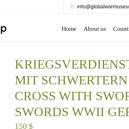
info@globalwarmuse
Home
About us
Count
KRIEGSVERDIENST
MIT SCHWERTERN 
CROSS WITH SWOR
SWORDS WWII G
150
$