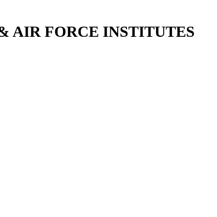
 AIR FORCE INSTITUTES