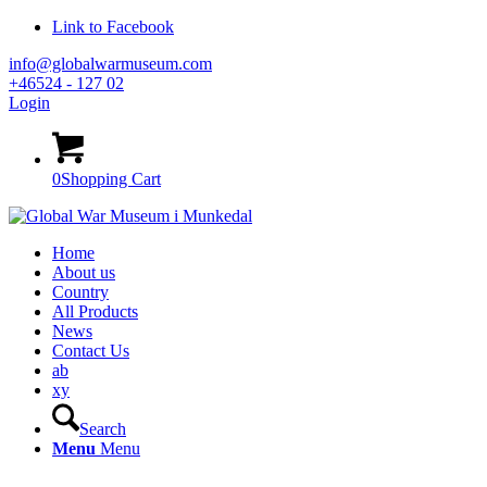
Link to Facebook
info@globalwarmuseum.com
+46524 - 127 02
Login
0
Shopping Cart
Home
About us
Country
All Products
News
Contact Us
ab
xy
Search
Menu
Menu