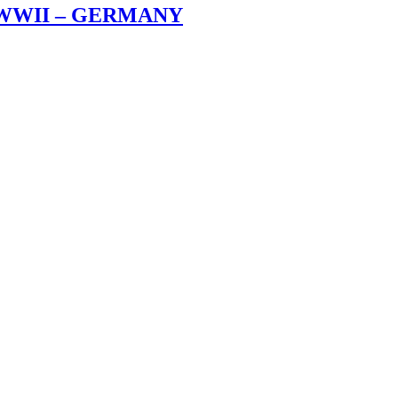
 WWII – GERMANY