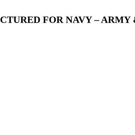
TURED FOR NAVY – ARMY &