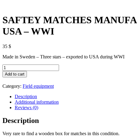
SAFTEY MATCHES MANUFAC
USA – WWI
35
$
Made in Sweden – Three stars – exported to USA during WWI
SAFTEY
MATCHES
Add to cart
MANUFACTURED
FOR
Category:
Field equipment
NAVY
-
Description
ARMY
Additional information
&
Reviews (0)
AIR
FORCE
Description
INSTITUTES
USA
-
Very rare to find a wooden box for matches in this condition.