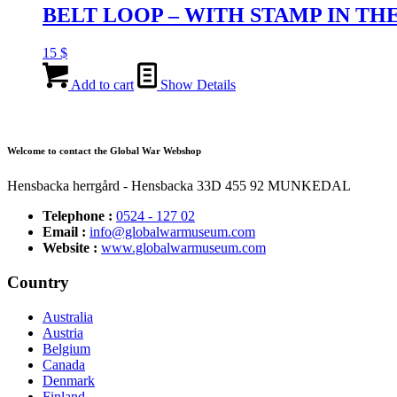
BELT LOOP – WITH STAMP IN TH
15
$
Add to cart
Show Details
Welcome to contact the Global War Webshop
Hensbacka herrgård - Hensbacka 33D 455 92 MUNKEDAL
Telephone :
0524 - 127 02
Email :
info@globalwarmuseum.com
Website :
www.globalwarmuseum.com
Country
Australia
Austria
Belgium
Canada
Denmark
Finland