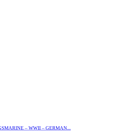
GSMARINE – WWII – GERMAN...