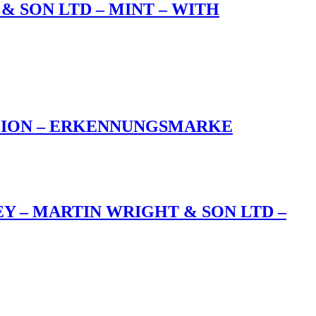
& SON LTD – MINT – WITH
ALION – ERKENNUNGSMARKE
EY – MARTIN WRIGHT & SON LTD –