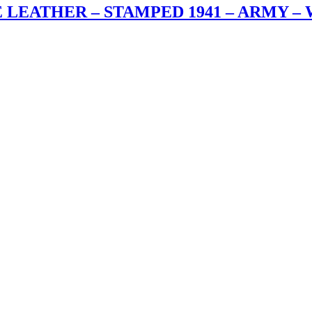
E LEATHER – STAMPED 1941 – ARMY –