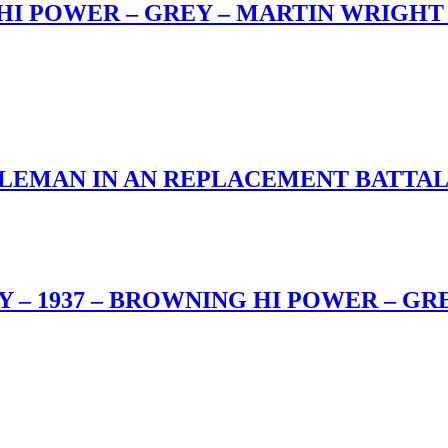
I POWER – GREY – MARTIN WRIGHT 
IFLEMAN IN AN REPLACEMENT BATT
 – 1937 – BROWNING HI POWER – GR