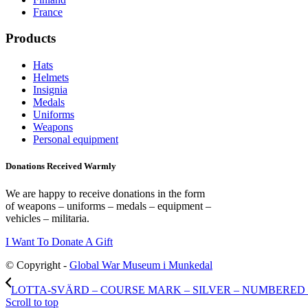
France
Products
Hats
Helmets
Insignia
Medals
Uniforms
Weapons
Personal equipment
Donations Received Warmly
We are happy to receive donations in the form
of weapons – uniforms – medals – equipment –
vehicles – militaria.
I Want To Donate A Gift
© Copyright -
Global War Museum i Munkedal
LOTTA-SVÄRD – COURSE MARK – SILVER – NUMBERED – 
Scroll to top