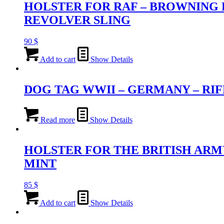
HOLSTER FOR RAF – BROWNING H
REVOLVER SLING
90
$
Add to cart
Show Details
DOG TAG WWII – GERMANY – R
Read more
Show Details
HOLSTER FOR THE BRITISH ARMY
MINT
85
$
Add to cart
Show Details