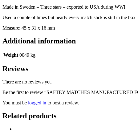
WWI
Made in Sweden – Three stars – exported to USA during WWI
quantity
Used a couple of times but nearly every match stick is still in the box
Measure: 45 x 31 x 16 mm
Additional information
Weight
0049 kg
Reviews
There are no reviews yet.
Be the first to review “SAFTEY MATCHES MANUFACTURED
You must be
logged in
to post a review.
Related products