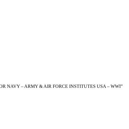
 FOR NAVY – ARMY & AIR FORCE INSTITUTES USA – WWI”