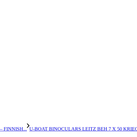
FINNISH...
U-BOAT BINOCULARS LEITZ BEH 7 X 50 KRIE