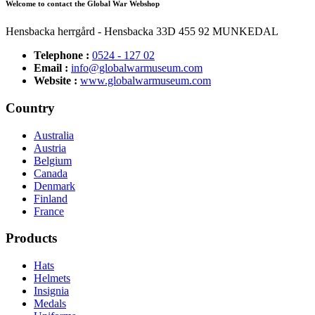
Welcome to contact the Global War Webshop
Hensbacka herrgård - Hensbacka 33D 455 92 MUNKEDAL
Telephone :
0524 - 127 02
Email :
info@globalwarmuseum.com
Website :
www.globalwarmuseum.com
Country
Australia
Austria
Belgium
Canada
Denmark
Finland
France
Products
Hats
Helmets
Insignia
Medals