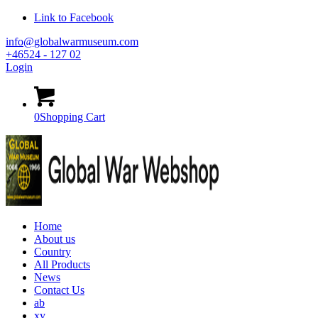
Link to Facebook
info@globalwarmuseum.com
+46524 - 127 02
Login
0
Shopping Cart
Home
About us
Country
All Products
News
Contact Us
ab
xy