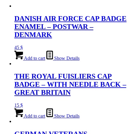
DANISH AIR FORCE CAP BADGE
ENAMEL – POSTWAR –
DENMARK
45
$
Add to cart
Show Details
THE ROYAL FUISLIERS CAP
BADGE – WITH NEEDLE BACK –
GREAT BRITAIN
15
$
Add to cart
Show Details
GERMAN VETERANS