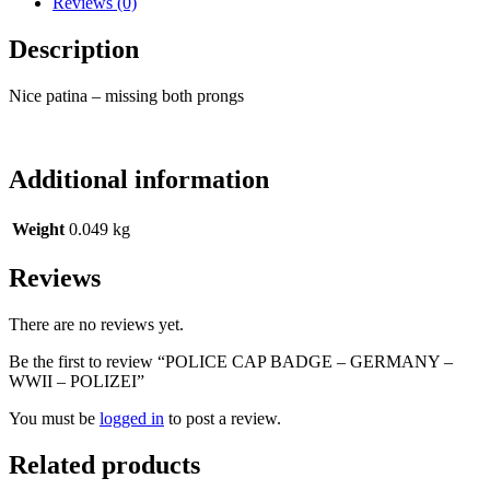
Reviews (0)
Description
Nice patina – missing both prongs
Additional information
Weight
0.049 kg
Reviews
There are no reviews yet.
Be the first to review “POLICE CAP BADGE – GERMANY –
WWII – POLIZEI”
You must be
logged in
to post a review.
Related products