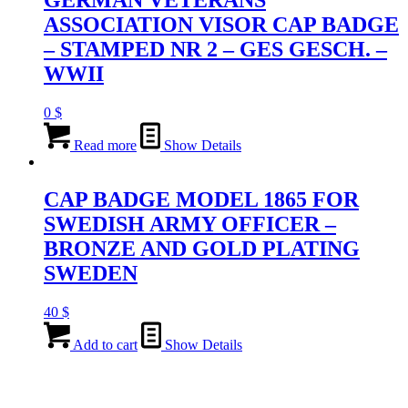
ASSOCIATION VISOR CAP BADGE
– STAMPED NR 2 – GES GESCH. –
WWII
0
$
Read more
Show Details
CAP BADGE MODEL 1865 FOR
SWEDISH ARMY OFFICER –
BRONZE AND GOLD PLATING
SWEDEN
40
$
Add to cart
Show Details