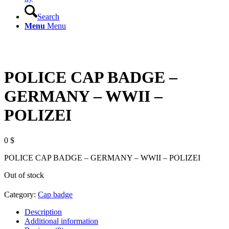
Search
Menu
Menu
POLICE CAP BADGE –
GERMANY – WWII –
POLIZEI
0
$
POLICE CAP BADGE – GERMANY – WWII – POLIZEI
Out of stock
Category:
Cap badge
Description
Additional information