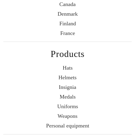
Canada
Denmark
Finland
France
Products
Hats
Helmets
Insignia
Medals
Uniforms
Weapons
Personal equipment