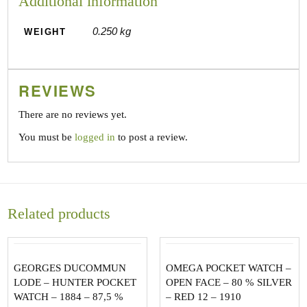
Additional information
0.250 kg
WEIGHT
REVIEWS
There are no reviews yet.
You must be
logged in
to post a review.
Related products
GEORGES DUCOMMUN
OMEGA POCKET WATCH –
LODE – HUNTER POCKET
OPEN FACE – 80 % SILVER
WATCH – 1884 – 87,5 %
– RED 12 – 1910