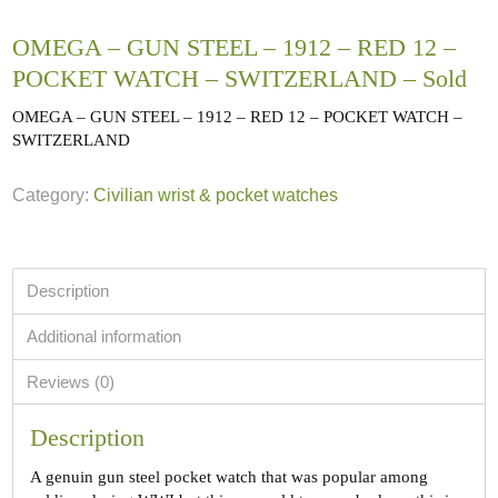
OMEGA – GUN STEEL – 1912 – RED 12 –
POCKET WATCH – SWITZERLAND – Sold
OMEGA – GUN STEEL – 1912 – RED 12 – POCKET WATCH –
SWITZERLAND
Category:
Civilian wrist & pocket watches
Description
Additional information
Reviews (0)
Description
A genuin gun steel pocket watch that was popular among