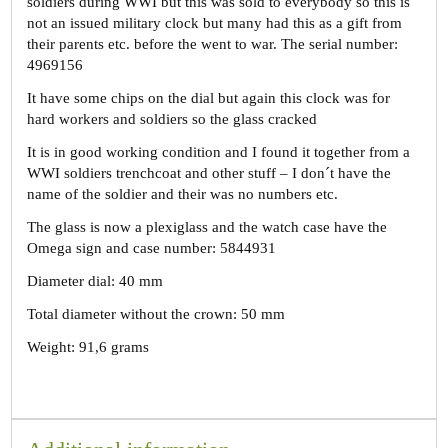
soldiers during WWI but this was sold to everybody so this is
not an issued military clock but many had this as a gift from
their parents etc. before the went to war. The serial number:
4969156
It have some chips on the dial but again this clock was for
hard workers and soldiers so the glass cracked
It is in good working condition and I found it together from a
WWI soldiers trenchcoat and other stuff – I don´t have the
name of the soldier and their was no numbers etc.
The glass is now a plexiglass and the watch case have the
Omega sign and case number: 5844931
Diameter dial: 40 mm
Total diameter without the crown: 50 mm
Weight: 91,6 grams