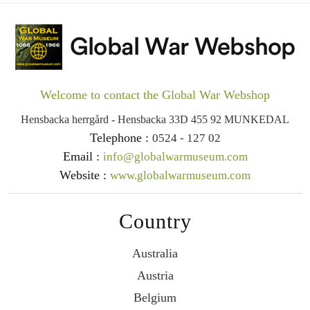
Welcome to contact the Global War Webshop
Hensbacka herrgård - Hensbacka 33D 455 92 MUNKEDAL
Telephone :
0524 - 127 02
Email :
info@globalwarmuseum.com
Website :
www.globalwarmuseum.com
Country
Australia
Austria
Belgium