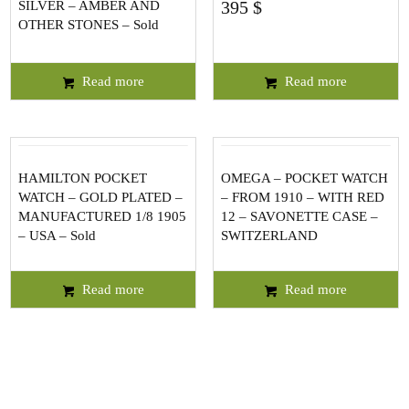
395
$
SILVER – AMBER AND
OTHER STONES – Sold
Read more
Read more
HAMILTON POCKET
OMEGA – POCKET WATCH
WATCH – GOLD PLATED –
– FROM 1910 – WITH RED
MANUFACTURED 1/8 1905
12 – SAVONETTE CASE –
– USA – Sold
SWITZERLAND
Read more
Read more