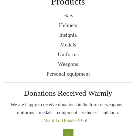
Products
Hats
Helmets
Insignia
Medals
Uniforms
Weapons
Personal equipment
Donations Received Warmly
We are happy to receive donations in the form
of weapons –
uniforms – medals – equipment –
vehicles – militaria.
I Want To Donate A Gift