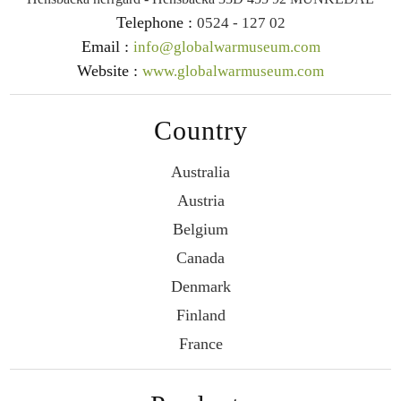
Telephone :
0524 - 127 02
Email :
info@globalwarmuseum.com
Website :
www.globalwarmuseum.com
Country
Australia
Austria
Belgium
Canada
Denmark
Finland
France