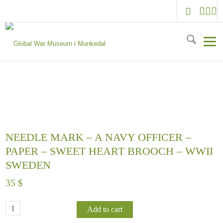
NEEDLE MARK – A NAVY OFFICER –
PAPER – SWEET HEART BROOCH – WWII
SWEDEN
35
$
Add to cart