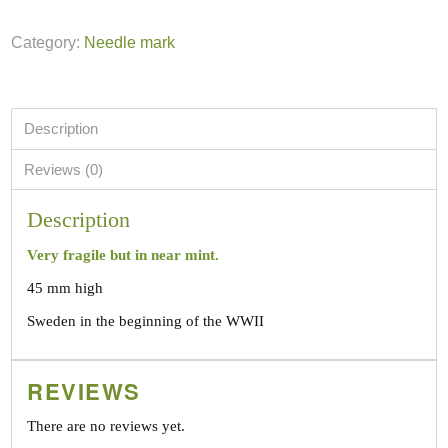
Category:
Needle mark
Description
Reviews (0)
Description
Very fragile but in near mint.
45 mm high
Sweden in the beginning of the WWII
REVIEWS
There are no reviews yet.