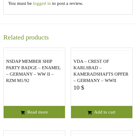
You must be
logged in
to post a review.
Related products
NSDAP MEMBER SHIP
VDA – CREST OF
PARTY BADGE – ENAMEL
KARLSBAD –
– GERMANY – WW II –
KAMERADSHAFTS OPFER
RZM M1/92
– GERMANY – WWII
10
$
Read more
Add to cart