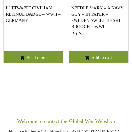
LUFTWAFFE CIVILIAN
NEEDLE MARK – A NAVY
RETINUE BADGE – WWII –
GUY – IN PAPER –
GERMANY
SWEDEN SWEET HEART
BROOCH – WWII
25
$
Read more
Add to cart
Welcome to contact the Global War Webshop
Hensbacka herrgård - Hensbacka 33D 455 92 MUNKEDAL