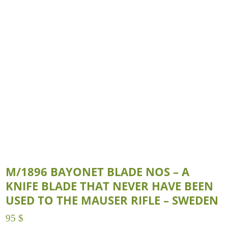
M/1896 BAYONET BLADE NOS – A
KNIFE BLADE THAT NEVER HAVE BEEN
USED TO THE MAUSER RIFLE – SWEDEN
95
$