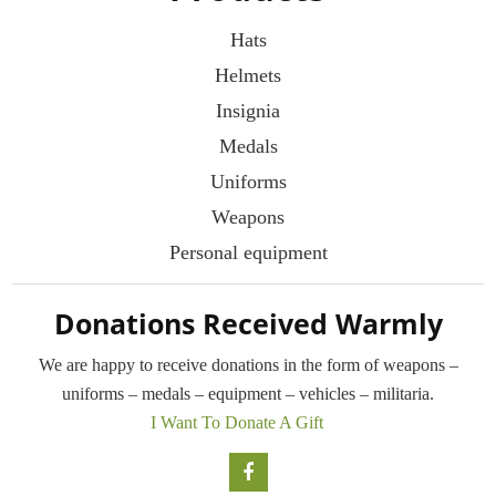
Hats
Helmets
Insignia
Medals
Uniforms
Weapons
Personal equipment
Donations Received Warmly
We are happy to receive donations in the form
of weapons –
uniforms – medals – equipment –
vehicles – militaria.
I Want To Donate A Gift