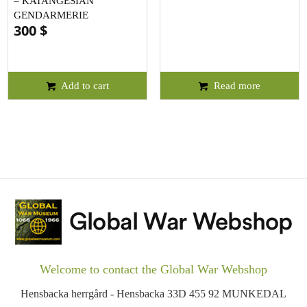
– KATANGESIAN
GENDARMERIE
300
$
Add to cart
Read more
Welcome to contact the Global War Webshop
Hensbacka herrgård - Hensbacka 33D 455 92 MUNKEDAL