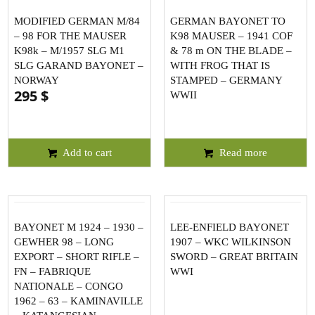
MODIFIED GERMAN M/84
GERMAN BAYONET TO
– 98 FOR THE MAUSER
K98 MAUSER – 1941 COF
K98k – M/1957 SLG M1
& 78 m ON THE BLADE –
SLG GARAND BAYONET –
WITH FROG THAT IS
NORWAY
STAMPED – GERMANY
295
$
WWII
Add to cart
Read more
BAYONET M 1924 – 1930 –
LEE-ENFIELD BAYONET
GEWHER 98 – LONG
1907 – WKC WILKINSON
EXPORT – SHORT RIFLE –
SWORD – GREAT BRITAIN
FN – FABRIQUE
WWI
NATIONALE – CONGO
1962 – 63 – KAMINAVILLE