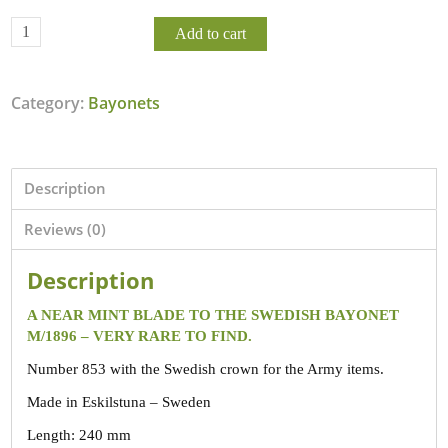
Add to cart
Category:
Bayonets
Description
Reviews (0)
Description
A NEAR MINT BLADE TO THE SWEDISH BAYONET
M/1896 – VERY RARE TO FIND.
Number 853 with the Swedish crown for the Army items.
Made in Eskilstuna – Sweden
Length: 240 mm