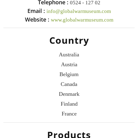
Telephone :
0524 - 127 02
Email :
info@globalwarmuseum.com
Website :
www.globalwarmuseum.com
Country
Australia
Austria
Belgium
Canada
Denmark
Finland
France
Products