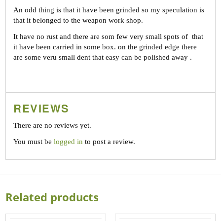
An odd thing is that it have been grinded so my speculation is
that it belonged to the weapon work shop.
It have no rust and there are som few very small spots of that
it have been carried in some box. on the grinded edge there
are some veru small dent that easy can be polished away .
REVIEWS
There are no reviews yet.
You must be
logged in
to post a review.
Related products