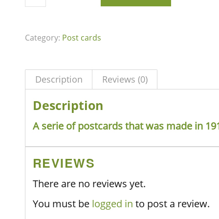
Category:
Post cards
Description
Reviews (0)
Description
A serie of postcards that was made in 19
REVIEWS
There are no reviews yet.
You must be
logged in
to post a review.