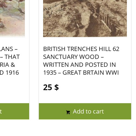
LANS –
BRITISH TRENCHES HILL 62
 – THAT
SANCTUARY WOOD –
RIA &
WRITTEN AND POSTED IN
D 1916
1935 – GREAT BRTAIN WWI
25
$
t
Add to cart