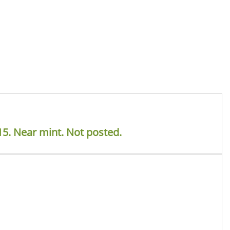
15. Near mint. Not posted.