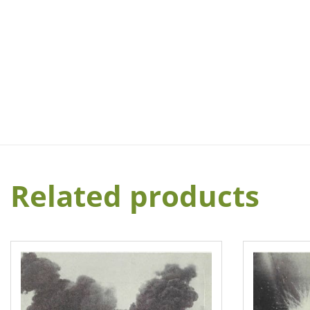
Related products