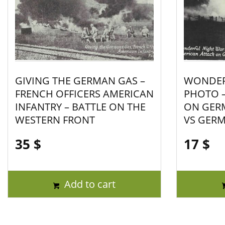
GIVING THE GERMAN GAS –
WONDER
FRENCH OFFICERS AMERICAN
PHOTO –
INFANTRY – BATTLE ON THE
ON GER
WESTERN FRONT
VS GER
35
$
17
$
Add to cart