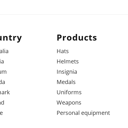
untry
Products
alia
Hats
ia
Helmets
ium
Insignia
da
Medals
ark
Uniforms
nd
Weapons
e
Personal equipment