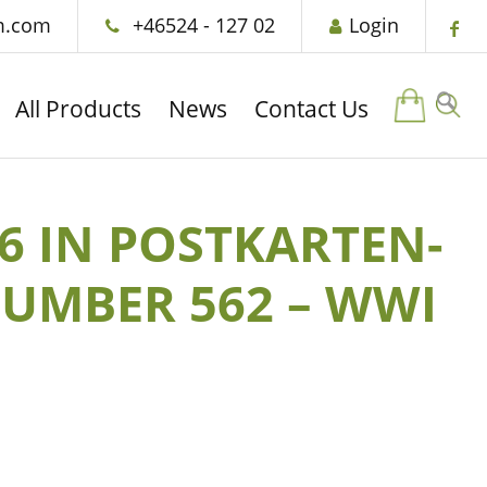
m.com
+46524 - 127 02
Login
All Products
News
Contact Us
16 IN POSTKARTEN-
NUMBER 562 – WWI