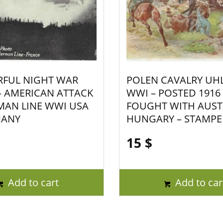
FUL NIGHT WAR
POLEN CAVALRY UH
 AMERICAN ATTACK
WWI – POSTED 1916
MAN LINE WWI USA
FOUGHT WITH AUST
MANY
HUNGARY – STAMPE
15
$
Add to cart
Add to car