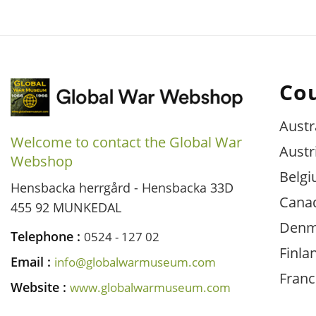
Co
Austr
Welcome to contact the Global War
Austr
Webshop
Belg
Hensbacka herrgård - Hensbacka 33D
Cana
455 92 MUNKEDAL
Denm
Telephone :
0524 - 127 02
Finla
Email :
info@globalwarmuseum.com
Franc
Website :
www.globalwarmuseum.com