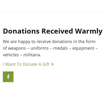
Donations Received Warmly
We are happy to receive donations in the form
of weapons – uniforms – medals – equipment –
vehicles – militaria.
I Want To Donate A Gift