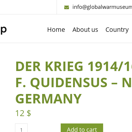
info@globalwarmuseu
Home
About us
Country
DER KRIEG 1914/
F. QUIDENSUS – 
GERMANY
12
$
Add to cart