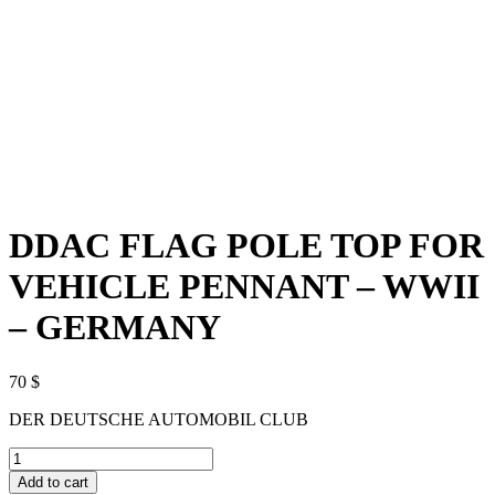
DDAC FLAG POLE TOP FOR
VEHICLE PENNANT – WWII
– GERMANY
70
$
DER DEUTSCHE AUTOMOBIL CLUB
DDAC
FLAG
Add to cart