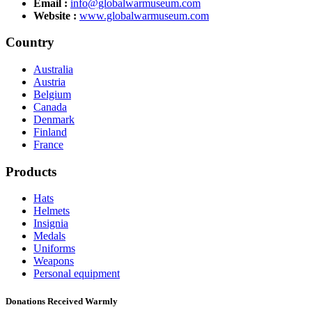
Email :
info@globalwarmuseum.com
Website :
www.globalwarmuseum.com
Country
Australia
Austria
Belgium
Canada
Denmark
Finland
France
Products
Hats
Helmets
Insignia
Medals
Uniforms
Weapons
Personal equipment
Donations Received Warmly