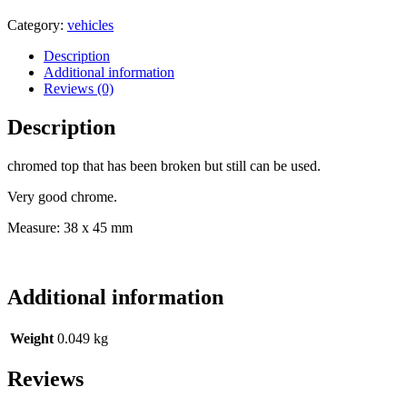
POLE
TOP
Category:
vehicles
FOR
VEHICLE
Description
PENNANT
Additional information
-
Reviews (0)
WWII
-
Description
GERMANY
quantity
chromed top that has been broken but still can be used.
Very good chrome.
Measure: 38 x 45 mm
Additional information
Weight
0.049 kg
Reviews