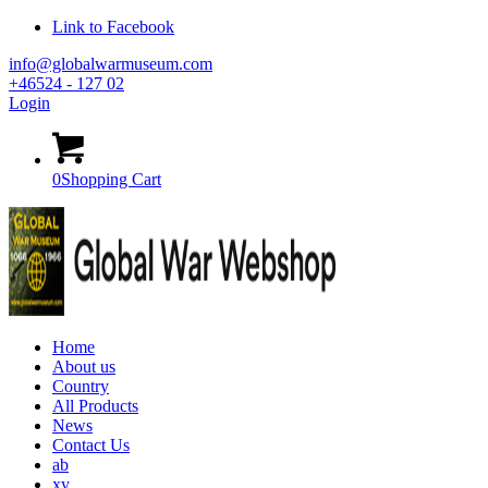
Link to Facebook
info@globalwarmuseum.com
+46524 - 127 02
Login
0
Shopping Cart
Home
About us
Country
All Products
News
Contact Us
ab
xy