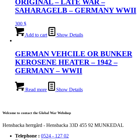
ORIGINAL – LATE WAR –
SAHARAGELB – GERMANY WWII
300
$
Add to cart
Show Details
GERMAN VEHCILE OR BUNKER
KEROSENE HEATER – 1942 –
GERMANY – WWII
Read more
Show Details
Welcome to contact the Global War Webshop
Hensbacka herrgård - Hensbacka 33D 455 92 MUNKEDAL
Telephone :
0524 - 127 02