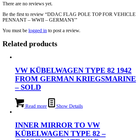
There are no reviews yet.
Be the first to review “DDAC FLAG POLE TOP FOR VEHICLE
PENNANT – WWII – GERMANY”
You must be
logged in
to post a review.
Related products
VW KÜBELWAGEN TYPE 82 1942
FROM GERMAN KRIEGSMARINE
– SOLD
Read more
Show Details
INNER MIRROR TO VW
KÜBELWAGEN TYPE 82 –