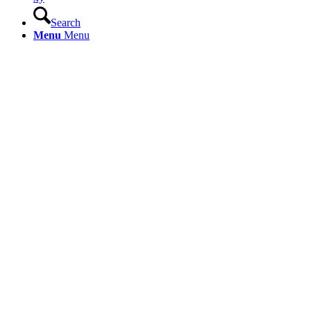
Search
Menu
Menu