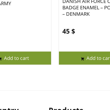
DANISH AIR FORCE 
ARMY
BADGE ENAMEL – P
– DENMARK
45
$
Add to cart
Add to car