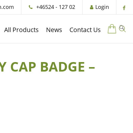
m.com
+46524 - 127 02
Login
All Products
News
Contact Us
Y CAP BADGE –