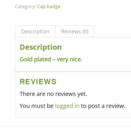
Category:
Cap badge
Description
Reviews (0)
Description
Gold plated – very nice.
REVIEWS
There are no reviews yet.
You must be
logged in
to post a review.