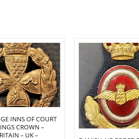
GE INNS OF COURT
 KINGS CROWN –
ITAIN – UK –