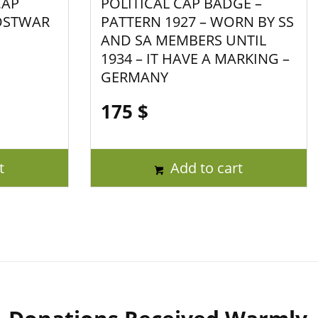
CAP
POLITICAL CAP BADGE –
OSTWAR
PATTERN 1927 – WORN BY SS
AND SA MEMBERS UNTIL
1934 – IT HAVE A MARKING –
GERMANY
175
$
t
Add to cart