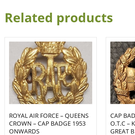
Related products
ROYAL AIR FORCE – QUEENS
CAP BAD
CROWN – CAP BADGE 1953
O.T.C –
ONWARDS
GREAT BR