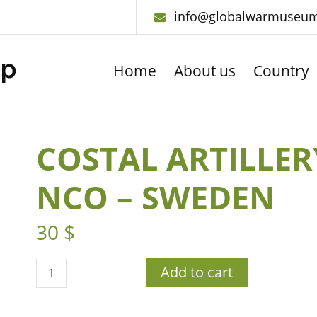
info@globalwarmuseu
Home
About us
Country
COSTAL ARTILLER
NCO – SWEDEN
30
$
Add to cart