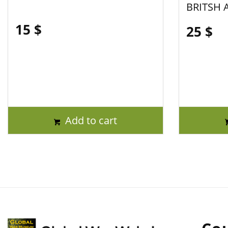
BRITSH 
15
$
25
$
Add to cart