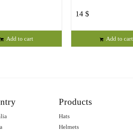
14
$
Add to cart
Add to car
ntry
Products
lia
Hats
a
Helmets