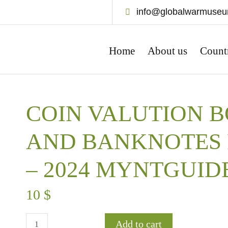
info@globalwarmuse
Home
About us
Count
COIN VALUTION B
AND BANKNOTES 
– 2024 MYNTGUID
10
$
Add to cart