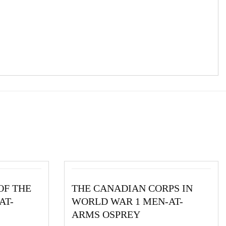
OF THE
THE CANADIAN CORPS IN
AT-
WORLD WAR 1 MEN-AT-
ARMS OSPREY