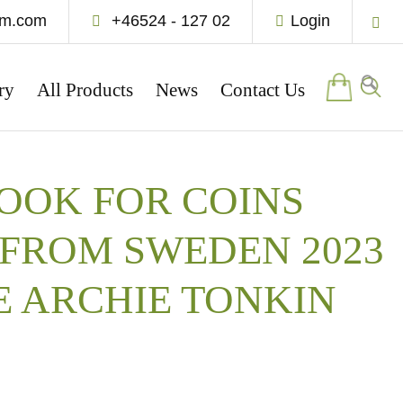
um.com
+46524 - 127 02
Login
ry
All Products
News
Contact Us
OOK FOR COINS
FROM SWEDEN 2023
E ARCHIE TONKIN