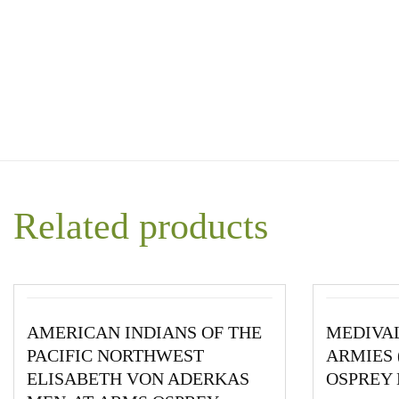
Related products
AMERICAN INDIANS OF THE
MEDIVA
PACIFIC NORTHWEST
ARMIES (
ELISABETH VON ADERKAS
OSPREY