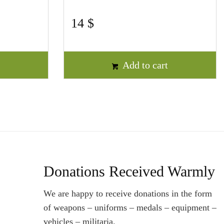
14
$
t
Add to cart
Donations Received Warmly
We are happy to receive donations in the form
of weapons – uniforms – medals – equipment –
vehicles – militaria.