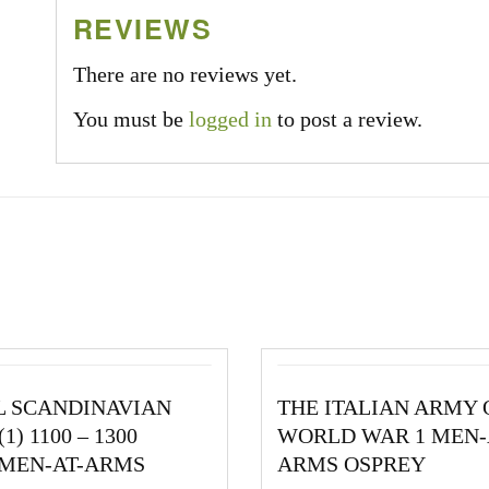
REVIEWS
There are no reviews yet.
You must be
logged in
to post a review.
L SCANDINAVIAN
THE ITALIAN ARMY 
1) 1100 – 1300
WORLD WAR 1 MEN-
 MEN-AT-ARMS
ARMS OSPREY