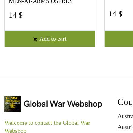
MEN-AT-ARMS OSPREY
14
$
14
$
Add to cart
Cou
Austra
Welcome to contact the Global War
Austri
Webshop