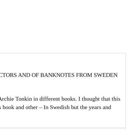
ECTORS AND OF BANKNOTES FROM SWEDEN
Archie Tonkin in different books. I thought that this
s book and other – In Swedish but the years and