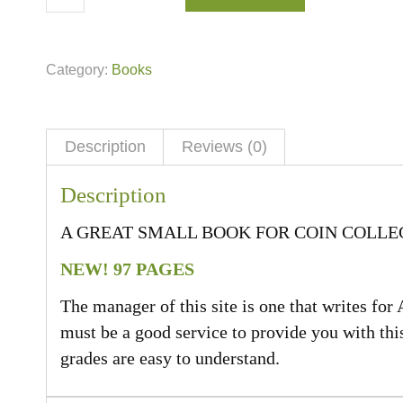
Category:
Books
Description
Reviews (0)
Description
A GREAT SMALL BOOK FOR COIN COLL
NEW! 97 PAGES
The manager of this site is one that writes for 
must be a good service to provide you with thi
grades are easy to understand.