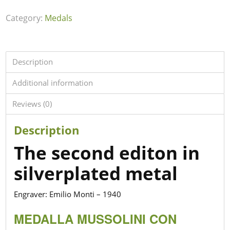
Category:
Medals
Description
Additional information
Reviews (0)
Description
The second editon in
silverplated metal
Engraver: Emilio Monti – 1940
MEDALLA MUSSOLINI CON