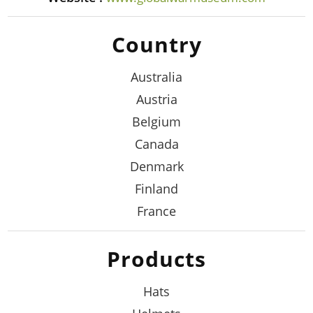
Country
Australia
Austria
Belgium
Canada
Denmark
Finland
France
Products
Hats