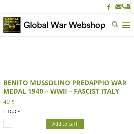
BENITO MUSSOLINO PREDAPPIO WAR
MEDAL 1940 – WWII – FASCIST ITALY
49
$
IL DUCE
Add to cart