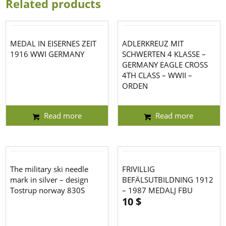
Related products
MEDAL IN EISERNES ZEIT
ADLERKREUZ MIT
1916 WWI GERMANY
SCHWERTEN 4 KLASSE –
GERMANY EAGLE CROSS
4TH CLASS – WWII –
ORDEN
Read more
Read more
The military ski needle
FRIVILLIG
mark in silver – design
BEFÄLSUTBILDNING 1912
Tostrup norway 830S
– 1987 MEDALJ FBU
10
$