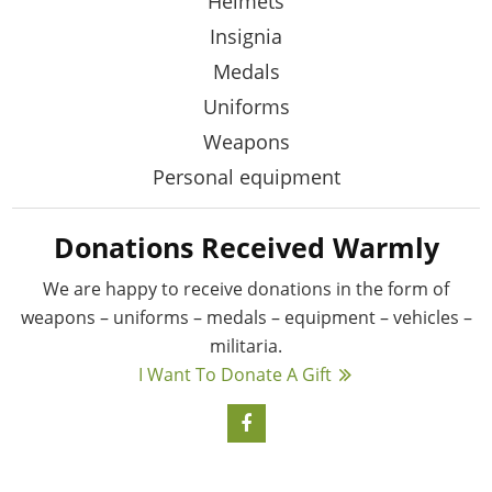
Helmets
Insignia
Medals
Uniforms
Weapons
Personal equipment
Donations Received Warmly
We are happy to receive donations in the form
of
weapons – uniforms – medals – equipment –
vehicles –
militaria.
I Want To Donate A Gift