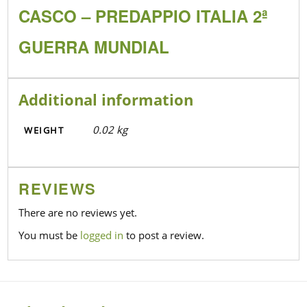
CASCO – PREDAPPIO ITALIA 2ª
GUERRA MUNDIAL
Additional information
0.02 kg
WEIGHT
REVIEWS
There are no reviews yet.
You must be
logged in
to post a review.