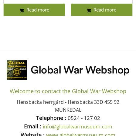
Read more
Read more
Welcome to contact the Global War Webshop
Hensbacka herrgård - Hensbacka 33D 455 92
MUNKEDAL
Telephone :
0524 - 127 02
Email :
info@globalwarmuseum.com
Website :
www.globalwarmuseum.com