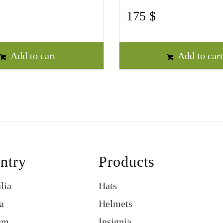
175
$
Add to cart
Add to car
ntry
Products
lia
Hats
a
Helmets
um
Insignia