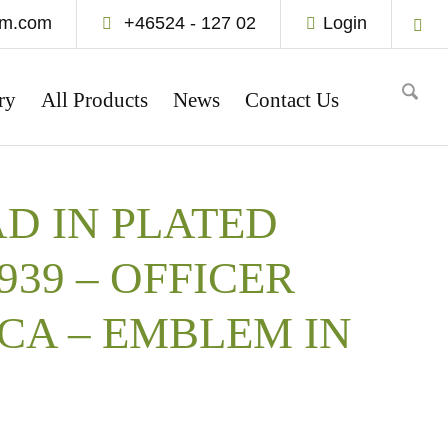
um.com
+46524 - 127 02
Login
ry
All Products
News
Contact Us
D IN PLATED
1939 – OFFICER
CA – EMBLEM IN