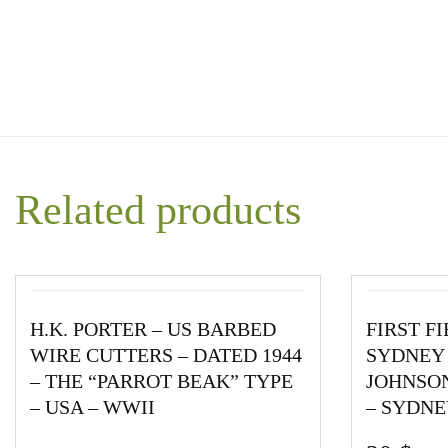
Related products
H.K. PORTER – US BARBED
FIRST F
WIRE CUTTERS – DATED 1944
SYDNEY 
– THE “PARROT BEAK” TYPE
JOHNSON
– USA – WWII
– SYDNE