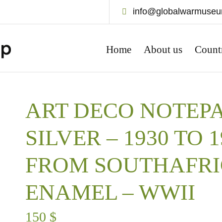
info@globalwarmuse
Home
About us
Count
ART DECO NOTEPA
SILVER – 1930 TO 
FROM SOUTHAFRI
ENAMEL – WWII
150
$