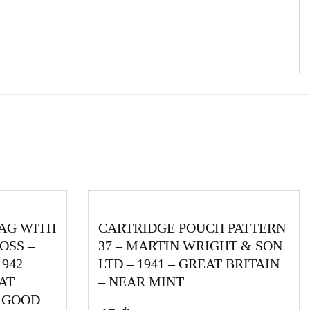
BAG WITH
CARTRIDGE POUCH PATTERN
OSS –
37 – MARTIN WRIGHT & SON
1942
LTD – 1941 – GREAT BRITAIN
AT
– NEAR MINT
Y GOOD