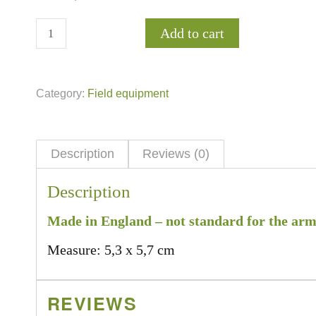
Add to cart
Category:
Field equipment
Description
Reviews (0)
Description
Made in England – not standard for the army
Measure: 5,3 x 5,7 cm
REVIEWS