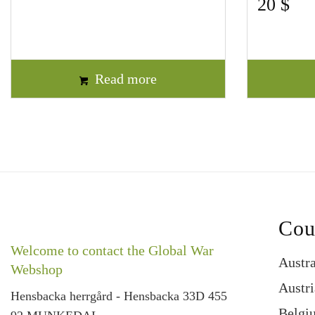
20
$
Read more
Cou
Welcome to contact the Global War
Austra
Webshop
Austri
Hensbacka herrgård - Hensbacka 33D 455
Belgi