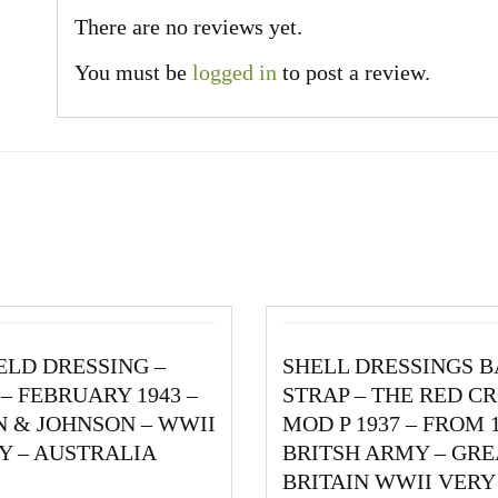
There are no reviews yet.
You must be
logged in
to post a review.
IELD DRESSING –
SHELL DRESSINGS 
– FEBRUARY 1943 –
STRAP – THE RED CR
 & JOHNSON – WWII
MOD P 1937 – FROM 
Y – AUSTRALIA
BRITSH ARMY – GRE
BRITAIN WWII VER