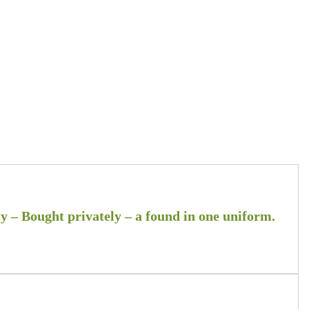
 – Bought privately – a found in one uniform.