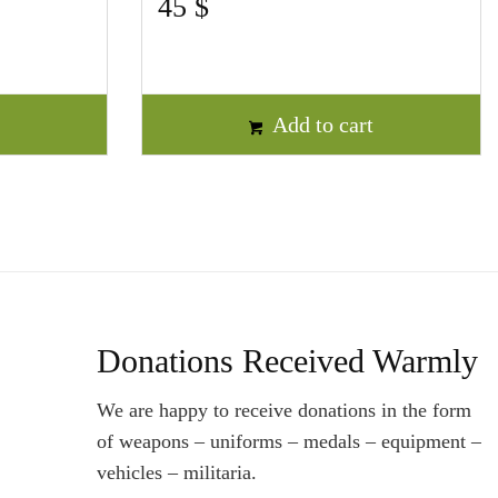
45
$
t
Add to cart
Donations Received Warmly
We are happy to receive donations in the form
of weapons – uniforms – medals – equipment –
vehicles – militaria.