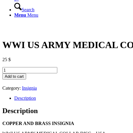
Search
Menu
Menu
WWI US ARMY MEDICAL CO
25
$
WWI
US
Add to cart
ARMY
MEDICAL
Category:
Insignia
COLLAR
DISC
Description
-
USA
Description
quantity
COPPER AND BRASS INSIGNIA