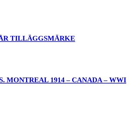
KÅR TILLÄGGSMÄRKE
. MONTREAL 1914 – CANADA – WWI