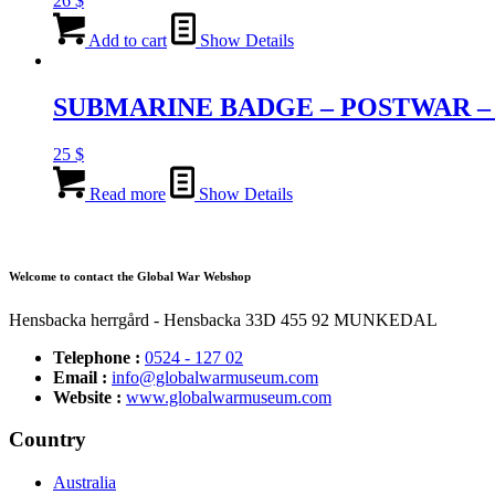
26
$
Add to cart
Show Details
SUBMARINE BADGE – POSTWAR –
25
$
Read more
Show Details
Welcome to contact the Global War Webshop
Hensbacka herrgård - Hensbacka 33D 455 92 MUNKEDAL
Telephone :
0524 - 127 02
Email :
info@globalwarmuseum.com
Website :
www.globalwarmuseum.com
Country
Australia