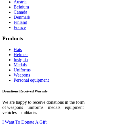
Austria
Belgium
Canada
Denmark
Finland
France
Products
Hats
Helmets
Insignia
Medals
Uniforms
Weapons
Personal equipment
Donations Received Warmly
We are happy to receive donations in the form
of weapons – uniforms – medals – equipment –
vehicles – militaria.
I Want To Donate A Gift