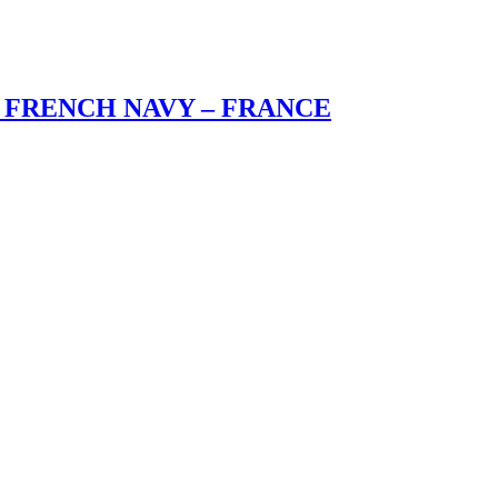
 FRENCH NAVY – FRANCE