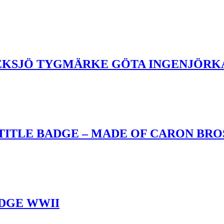
 EKSJÖ TYGMÄRKE GÖTA INGENJÖR
ITLE BADGE – MADE OF CARON BROS
DGE WWII