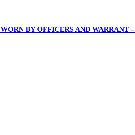
 WORN BY OFFICERS AND WARRANT –