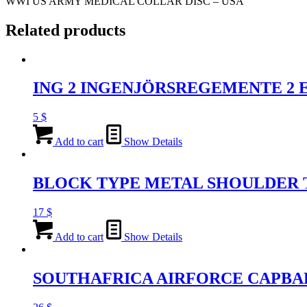
WWI US ARMY MEDICAL COLLAR DISC – USA
Related products
ING 2 INGENJÖRSREGEMENTE 2
5
$
Add to cart
Show Details
BLOCK TYPE METAL SHOULDER T
17
$
Add to cart
Show Details
SOUTHAFRICA AIRFORCE CAPBA