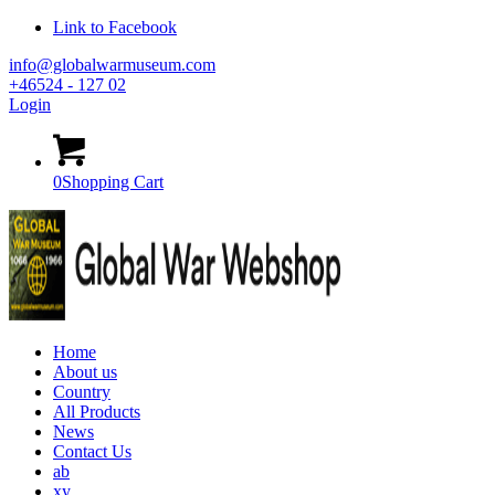
Link to Facebook
info@globalwarmuseum.com
+46524 - 127 02
Login
0
Shopping Cart
Home
About us
Country
All Products
News
Contact Us
ab
xy