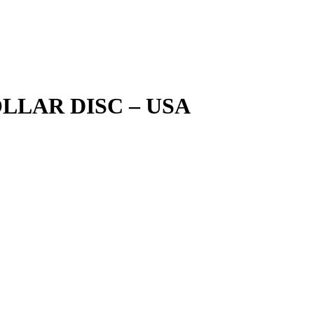
LLAR DISC – USA