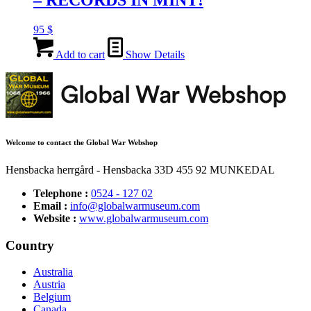
– RECORDS IN MINT!
95
$
Add to cart
Show Details
Welcome to contact the Global War Webshop
Hensbacka herrgård - Hensbacka 33D 455 92 MUNKEDAL
Telephone :
0524 - 127 02
Email :
info@globalwarmuseum.com
Website :
www.globalwarmuseum.com
Country
Australia
Austria
Belgium
Canada