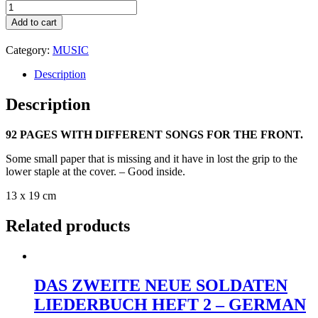
DAS
LIED
Add to cart
DER
FRONT
Category:
MUSIC
-
LIEDERSAMLUNG
Description
DES
GROSSDEUTSCHEN
Description
RUNDFUNKS
1940
-
92 PAGES WITH DIFFERENT SONGS FOR THE FRONT.
THE
Some small paper that is missing and it have in lost the grip to the
SONG
lower staple at the cover. – Good inside.
AT
THE
13 x 19 cm
FRONT
-
Related products
A
COLLECTION
FROM
THE
RADIO
DAS ZWEITE NEUE SOLDATEN
WWII
GERMANY
LIEDERBUCH HEFT 2 – GERMAN
quantity