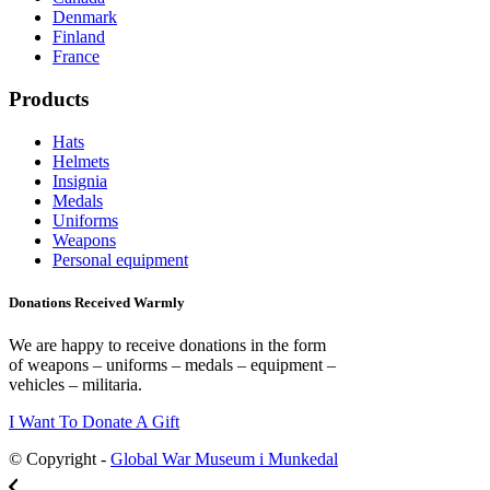
Denmark
Finland
France
Products
Hats
Helmets
Insignia
Medals
Uniforms
Weapons
Personal equipment
Donations Received Warmly
We are happy to receive donations in the form
of weapons – uniforms – medals – equipment –
vehicles – militaria.
I Want To Donate A Gift
© Copyright -
Global War Museum i Munkedal