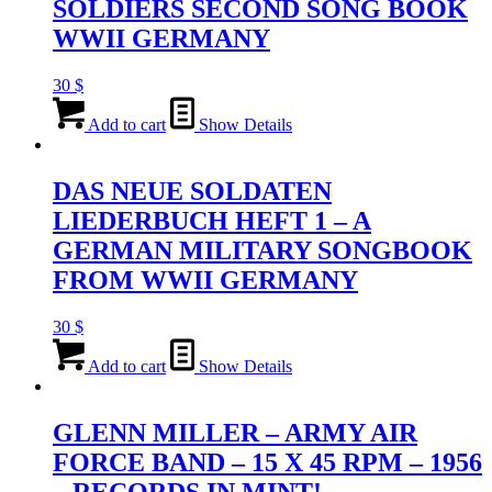
SOLDIERS SECOND SONG BOOK
WWII GERMANY
30
$
Add to cart
Show Details
DAS NEUE SOLDATEN
LIEDERBUCH HEFT 1 – A
GERMAN MILITARY SONGBOOK
FROM WWII GERMANY
30
$
Add to cart
Show Details
GLENN MILLER – ARMY AIR
FORCE BAND – 15 X 45 RPM – 1956