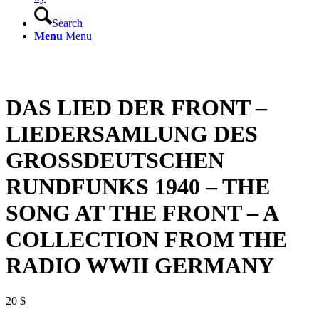
Search
Menu
Menu
DAS LIED DER FRONT –
LIEDERSAMLUNG DES
GROSSDEUTSCHEN
RUNDFUNKS 1940 – THE
SONG AT THE FRONT – A
COLLECTION FROM THE
RADIO WWII GERMANY
20
$