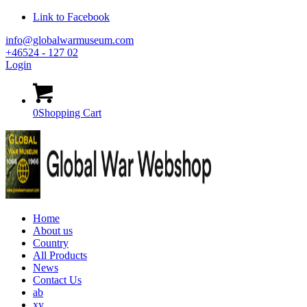
Link to Facebook
info@globalwarmuseum.com
+46524 - 127 02
Login
0
Shopping Cart
Home
About us
Country
All Products
News
Contact Us
ab
xy