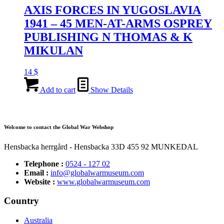
AXIS FORCES IN YUGOSLAVIA
1941 – 45 MEN-AT-ARMS OSPREY
PUBLISHING N THOMAS & K
MIKULAN
14
$
Add to cart
Show Details
Welcome to contact the Global War Webshop
Hensbacka herrgård - Hensbacka 33D 455 92 MUNKEDAL
Telephone :
0524 - 127 02
Email :
info@globalwarmuseum.com
Website :
www.globalwarmuseum.com
Country
Australia