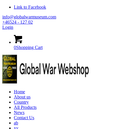
Link to Facebook
info@globalwarmuseum.com
+46524 - 127 02
Login
0
Shopping Cart
Home
About us
Country
All Products
News
Contact Us
ab
xy