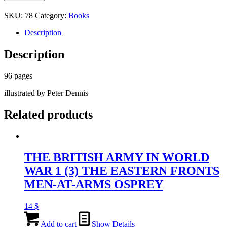
THE
BIRTH
SKU:
78
Category:
Books
OF
ARMOURED
Description
WARFARE
WITH
Description
TANKS
ALEXANDER
TURNER
96 pages
OPSREY
illustrated by Peter Dennis
CAMPAIGN
quantity
Related products
THE BRITISH ARMY IN WORLD
WAR 1 (3) THE EASTERN FRONTS
MEN-AT-ARMS OSPREY
14
$
Add to cart
Show Details