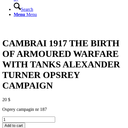
Search
Menu
Menu
CAMBRAI 1917 THE BIRTH
OF ARMOURED WARFARE
WITH TANKS ALEXANDER
TURNER OPSREY
CAMPAIGN
20
$
Osprey campagin nr 187
CAMBRAI
1917
Add to cart