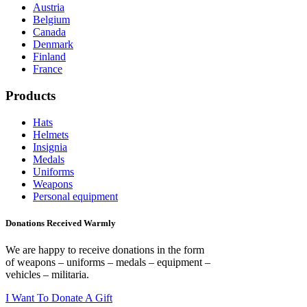
Austria
Belgium
Canada
Denmark
Finland
France
Products
Hats
Helmets
Insignia
Medals
Uniforms
Weapons
Personal equipment
Donations Received Warmly
We are happy to receive donations in the form
of weapons – uniforms – medals – equipment –
vehicles – militaria.
I Want To Donate A Gift