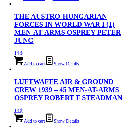
THE AUSTRO-HUNGARIAN
FORCES IN WORLD WAR I (1)
MEN-AT-ARMS OSPREY PETER
JUNG
14
$
Add to cart
Show Details
LUFTWAFFE AIR & GROUND
CREW 1939 – 45 MEN-AT-ARMS
OSPREY ROBERT F STEADMAN
14
$
Add to cart
Show Details