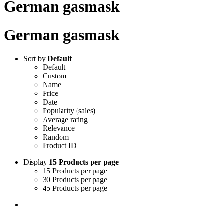
German gasmask
German gasmask
Sort by
Default
Default
Custom
Name
Price
Date
Popularity (sales)
Average rating
Relevance
Random
Product ID
Display
15 Products per page
15 Products per page
30 Products per page
45 Products per page