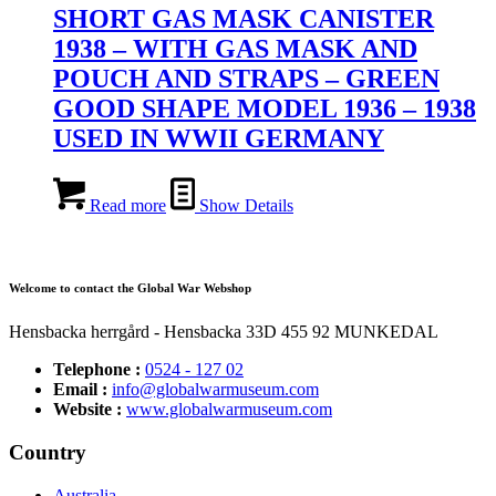
SHORT GAS MASK CANISTER
1938 – WITH GAS MASK AND
POUCH AND STRAPS – GREEN
GOOD SHAPE MODEL 1936 – 1938
USED IN WWII GERMANY
Read more
Show Details
Welcome to contact the Global War Webshop
Hensbacka herrgård - Hensbacka 33D 455 92 MUNKEDAL
Telephone :
0524 - 127 02
Email :
info@globalwarmuseum.com
Website :
www.globalwarmuseum.com
Country
Australia