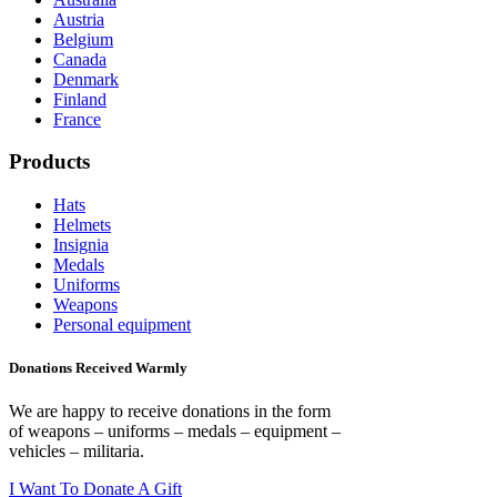
Austria
Belgium
Canada
Denmark
Finland
France
Products
Hats
Helmets
Insignia
Medals
Uniforms
Weapons
Personal equipment
Donations Received Warmly
We are happy to receive donations in the form
of weapons – uniforms – medals – equipment –
vehicles – militaria.
I Want To Donate A Gift