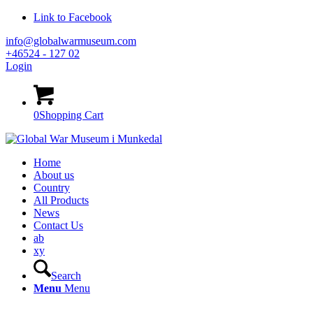
Link to Facebook
info@globalwarmuseum.com
+46524 - 127 02
Login
0
Shopping Cart
Home
About us
Country
All Products
News
Contact Us
ab
xy
Search
Menu
Menu