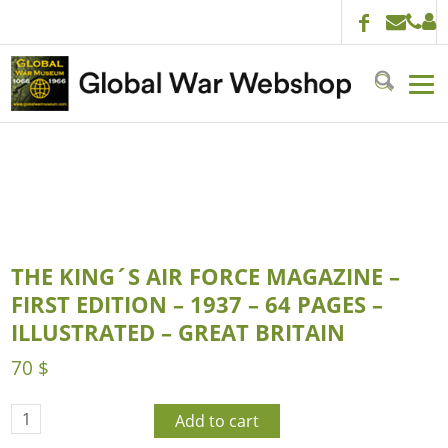
THE KING´S AIR FORCE MAGAZINE –
FIRST EDITION – 1937 – 64 PAGES –
ILLUSTRATED – GREAT BRITAIN
70
$
Add to cart