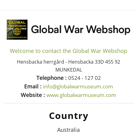
Welcome to contact the Global War Webshop
Hensbacka herrgård - Hensbacka 33D 455 92
MUNKEDAL
Telephone :
0524 - 127 02
Email :
info@globalwarmuseum.com
Website :
www.globalwarmuseum.com
Country
Australia