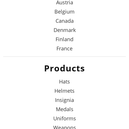
Austria
Belgium
Canada
Denmark
Finland
France
Products
Hats
Helmets
Insignia
Medals
Uniforms
Weapons