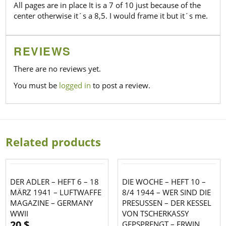
All pages are in place It is a 7 of 10 just because of the
center otherwise it´s a 8,5. I would frame it but it´s me.
REVIEWS
There are no reviews yet.
You must be
logged in
to post a review.
Related products
DER ADLER – HEFT 6 – 18
DIE WOCHE – HEFT 10 –
MÄRZ 1941 – LUFTWAFFE
8/4 1944 – WER SIND DIE
MAGAZINE – GERMANY
PRESUSSEN – DER KESSEL
WWII
VON TSCHERKASSY
20
$
GEPSPRENGT – ERWIN