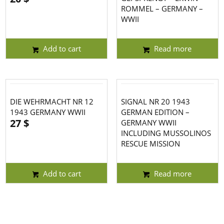
ROMMEL – GERMANY –
WWII
Add to cart
Read more
DIE WEHRMACHT NR 12
SIGNAL NR 20 1943
1943 GERMANY WWII
GERMAN EDITION –
27
$
GERMANY WWII
INCLUDING MUSSOLINOS
RESCUE MISSION
Add to cart
Read more