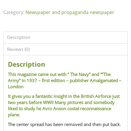
Category:
Newspaper and propaganda newspaper
Description
Reviews (0)
Description
This magazine came out with ” The Navy” and “”The
Army” in 1937 – first edition – publisher Amalgamated –
London
It gives you a fantastic insight in the British Airforce just
two years before WWII Many pictures and somebody
liked to study he Avro Anson costal reconnaissance
plane.
The center spread has been removed and then put back.