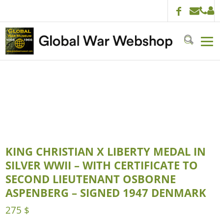
KING CHRISTIAN X LIBERTY MEDAL IN
SILVER WWII – WITH CERTIFICATE TO
SECOND LIEUTENANT OSBORNE
ASPENBERG – SIGNED 1947 DENMARK
275
$