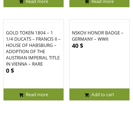
Read more
Read more
GOLD TOKEN 1804 – 1
NSKOV HONOR BADGE –
1/4 DUCATS – FRANCIS II –
GERMANY – WWII
40
$
HOUSE OF HABSBURG –
ADOPTION OF THE
AUSTRIAN IMPERIAL TITLE
IN VIENNA – RARE
0
$
Read more
Add to cart