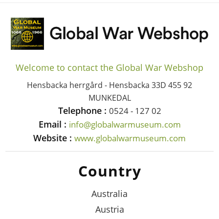
Welcome to contact the Global War Webshop
Hensbacka herrgård - Hensbacka 33D 455 92
MUNKEDAL
Telephone :
0524 - 127 02
Email :
info@globalwarmuseum.com
Website :
www.globalwarmuseum.com
Country
Australia
Austria