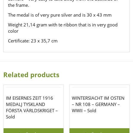
the frame.
The medal is of very pure silver and is 30 x 43 mm
Weight 21,14 gram with te ribbon that is in very good
color
Certificate: 23 x 35,7 cm
Related products
IM EISERNES ZEIT 1916
WINTERSlACHT IM OSTEN
MEDALJ TYSKLAND
– NR 108 – GERMANY –
FÖRSTA VÄRLDSKRIGET –
WWII – Sold
Sold