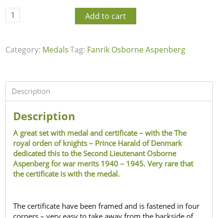
Add to cart
Category:
Medals
Tag:
Fanrik Osborne Aspenberg
Description
Description
A great set with medal and certificate – with the The
royal orden of knights – Prince Harald of Denmark
dedicated this to the Second Lieutenant Osborne
Aspenberg for war merits 1940 – 1945. Very rare that
the certificate is with the medal.
The certificate have been framed and is fastened in four
corners – very easy to take away from the backside of