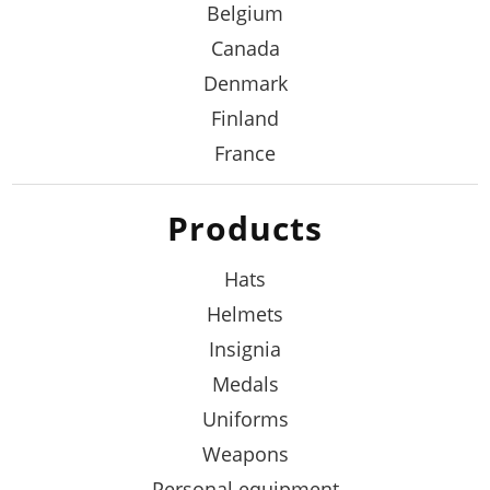
Belgium
Canada
Denmark
Finland
France
Products
Hats
Helmets
Insignia
Medals
Uniforms
Weapons
Personal equipment