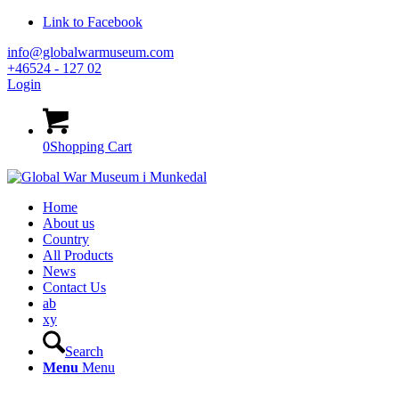
Link to Facebook
info@globalwarmuseum.com
+46524 - 127 02
Login
0
Shopping Cart
Home
About us
Country
All Products
News
Contact Us
ab
xy
Search
Menu
Menu