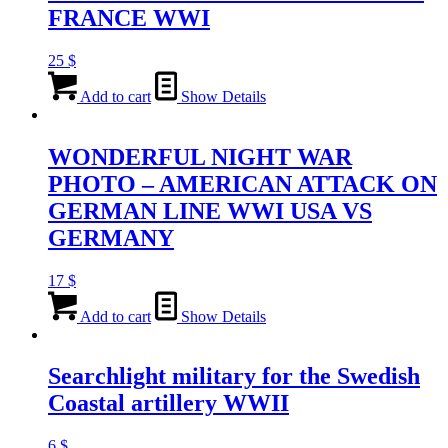
FRANCE WWI
25
$
Add to cart
Show Details
WONDERFUL NIGHT WAR
PHOTO – AMERICAN ATTACK ON
GERMAN LINE WWI USA VS
GERMANY
17
$
Add to cart
Show Details
Searchlight military for the Swedish
Coastal artillery WWII
6
$