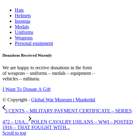
Hats
Helmets
Insignia
Medals
Uniforms
Weapons
Personal equipment
Donations Received Warmly
We are happy to receive donations in the form
of weapons – uniforms – medals – equipment –
vehicles – militaria.
I Want To Donate A Gift
© Copyright -
Global War Museum i Munkedal
5 CENTS – MILITARY PAYMENT CERTIFICATE – SERIES
472 – USA...
POLEN CAVALRY UHLANS – WWI – POSTED
1916 – THAT FOUGHT WITH...
Scroll to top