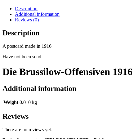
Description
Additional information
Reviews (0)
Description
A postcard made in 1916
Have not been send
Die Brussilow-Offensiven 1916
Additional information
Weight
0.010 kg
Reviews
There are no reviews yet.