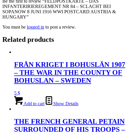
Be the first to review “FELDPOSTKARTE – DAS
INFANTERIRIEREGEMENT NR 84 – SCLACHT BEI
SOPANOW 8 JUNI 1916 WWI POSTCARD AUSTRIA &
HUNGARY”
You must be
logged in
to post a review.
Related products
FRÅN KRIGET I BOHUSLÄN 1907
– THE WAR IN THE COUNTY OF
BOHUSLAN – SWEDEN
5
$
Add to cart
Show Details
THE FRENCH GENERAL PETAIN
SURROUNDED OF HIS TROOPS –