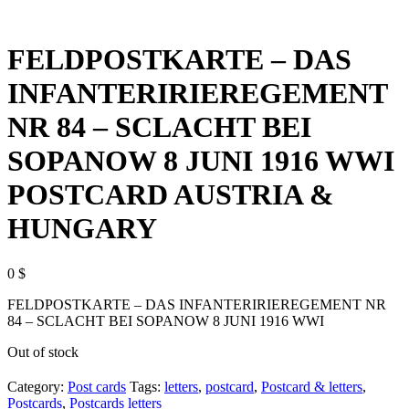
FELDPOSTKARTE – DAS
INFANTERIRIEREGEMENT
NR 84 – SCLACHT BEI
SOPANOW 8 JUNI 1916 WWI
POSTCARD AUSTRIA &
HUNGARY
0
$
FELDPOSTKARTE – DAS INFANTERIRIEREGEMENT NR
84 – SCLACHT BEI SOPANOW 8 JUNI 1916 WWI
Out of stock
Category:
Post cards
Tags:
letters
,
postcard
,
Postcard & letters
,
Postcards
,
Postcards letters