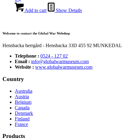
Add to cart
Show Details
Welcome to contact the Global War Webshop
Hensbacka herrgård - Hensbacka 33D 455 92 MUNKEDAL
Telephone :
0524 - 127 02
Email :
info@globalwarmuseum.com
Website :
www.globalwarmuseum.com
Country
Australia
Austria
Belgium
Canada
Denmark
Finland
France
Products