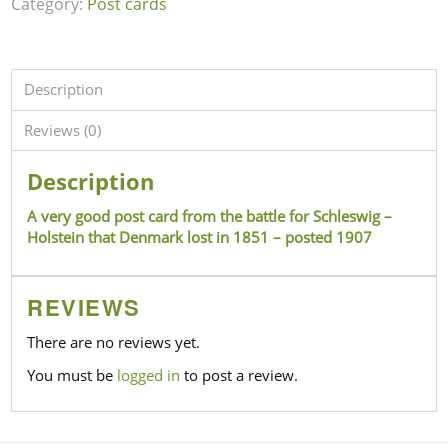
Category:
Post cards
Description
Reviews (0)
Description
A very good post card from the battle for Schleswig –
Holstein that Denmark lost in 1851 – posted 1907
REVIEWS
There are no reviews yet.
You must be
logged in
to post a review.