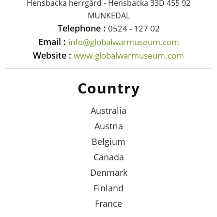
Hensbacka herrgård - Hensbacka 33D 455 92
MUNKEDAL
Telephone :
0524 - 127 02
Email :
info@globalwarmuseum.com
Website :
www.globalwarmuseum.com
Country
Australia
Austria
Belgium
Canada
Denmark
Finland
France