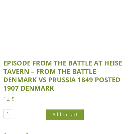
EPISODE FROM THE BATTLE AT HEISE
TAVERN – FROM THE BATTLE
DENMARK VS PRUSSIA 1849 POSTED
1907 DENMARK
12
$
Add to cart