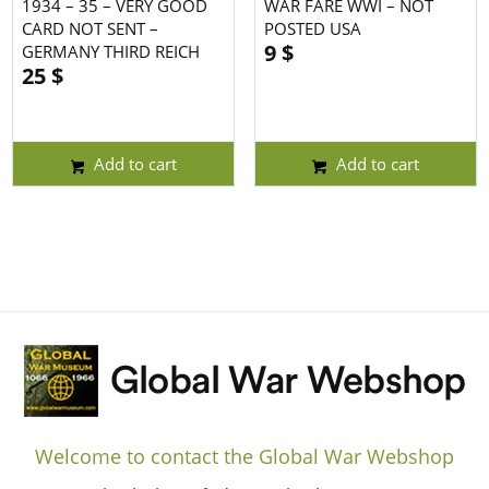
1934 – 35 – VERY GOOD
WAR FARE WWI – NOT
CARD NOT SENT –
POSTED USA
9
$
GERMANY THIRD REICH
25
$
Add to cart
Add to cart
Welcome to contact the Global War Webshop