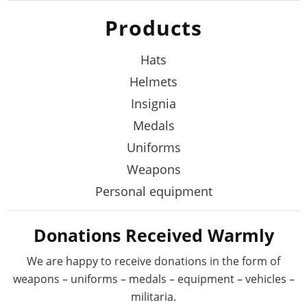
Products
Hats
Helmets
Insignia
Medals
Uniforms
Weapons
Personal equipment
Donations Received Warmly
We are happy to receive donations in the form
of
weapons – uniforms – medals – equipment –
vehicles –
militaria.