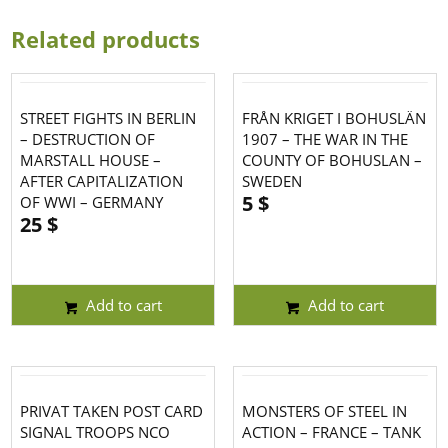
Related products
STREET FIGHTS IN BERLIN
FRÅN KRIGET I BOHUSLÄN
– DESTRUCTION OF
1907 – THE WAR IN THE
MARSTALL HOUSE –
COUNTY OF BOHUSLAN –
AFTER CAPITALIZATION
SWEDEN
5
$
OF WWI – GERMANY
25
$
Add to cart
Add to cart
PRIVAT TAKEN POST CARD
MONSTERS OF STEEL IN
SIGNAL TROOPS NCO
ACTION – FRANCE – TANK